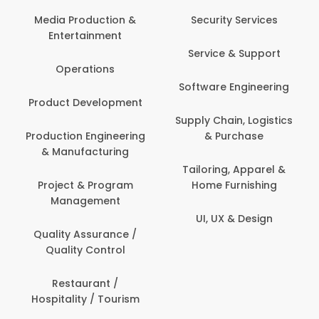
Media Production &
Security Services
Entertainment
Service & Support
Operations
Software Engineering
Product Development
Supply Chain, Logistics
Production Engineering
& Purchase
& Manufacturing
Tailoring, Apparel &
Project & Program
Home Furnishing
Management
UI, UX & Design
Quality Assurance /
Quality Control
Restaurant /
Hospitality / Tourism