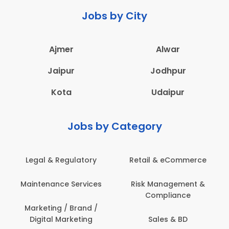
Jobs by City
Ajmer
Alwar
Jaipur
Jodhpur
Kota
Udaipur
Jobs by Category
Legal & Regulatory
Retail & eCommerce
Maintenance Services
Risk Management &
Compliance
Marketing / Brand /
Digital Marketing
Sales & BD