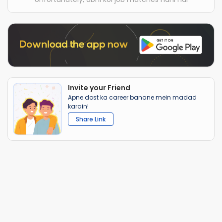
Invite your Friend
Apne dost ka career banane mein madad
karain!
Share Link