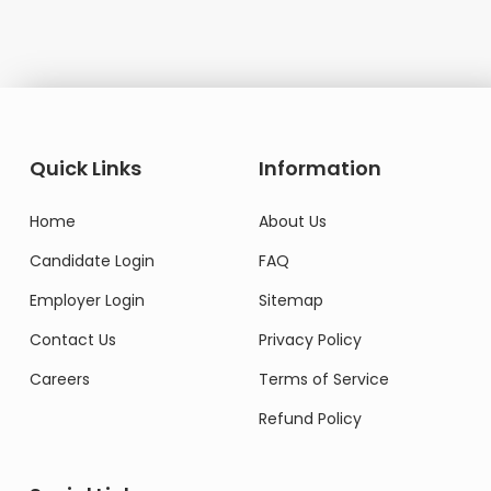
Quick Links
Information
Home
About Us
Candidate Login
FAQ
Employer Login
Sitemap
Contact Us
Privacy Policy
Careers
Terms of Service
Refund Policy