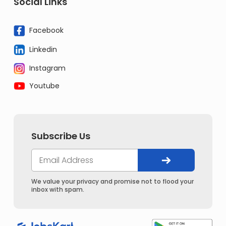
Social Links
Facebook
Linkedin
Instagram
Youtube
Subscribe Us
We value your privacy and promise not to flood your
inbox with spam.