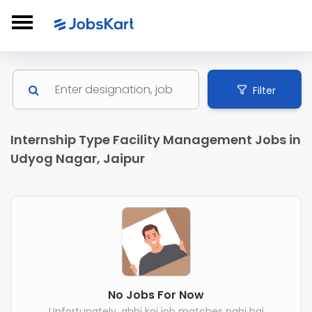
Filter
Internship Type Facility Management Jobs in
Udyog Nagar, Jaipur
No Jobs For Now
Unfortunately, abhi koi job matches nahi hai