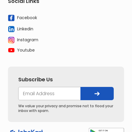
Social Links
Facebook
Linkedin
Instagram
Youtube
Subscribe Us
We value your privacy and promise not to flood your
inbox with spam.