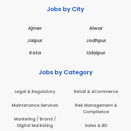
Jobs by City
Ajmer
Alwar
Jaipur
Jodhpur
Kota
Udaipur
Jobs by Category
Legal & Regulatory
Retail & eCommerce
Maintenance Services
Risk Management &
Compliance
Marketing / Brand /
Digital Marketing
Sales & BD