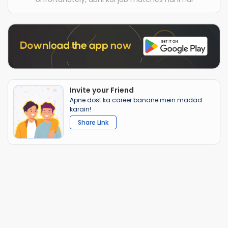
Invite your Friend
Apne dost ka career banane mein madad
karain!
Share Link