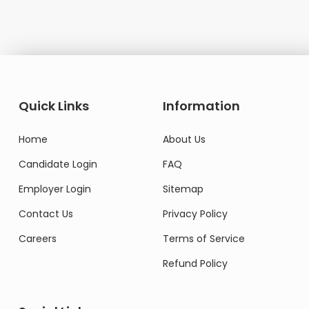
Quick Links
Information
Home
About Us
Candidate Login
FAQ
Employer Login
Sitemap
Contact Us
Privacy Policy
Careers
Terms of Service
Refund Policy