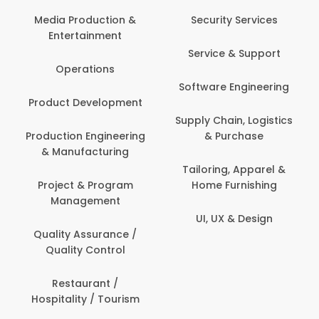
Media Production &
Security Services
Entertainment
Service & Support
Operations
Software Engineering
Product Development
Supply Chain, Logistics
Production Engineering
& Purchase
& Manufacturing
Tailoring, Apparel &
Project & Program
Home Furnishing
Management
UI, UX & Design
Quality Assurance /
Quality Control
Restaurant /
Hospitality / Tourism