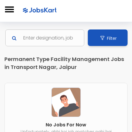
Filter
Permanent Type Facility Management Jobs
in Transport Nagar, Jaipur
No Jobs For Now
Unfortunately, abhi koi job matches nahi hai