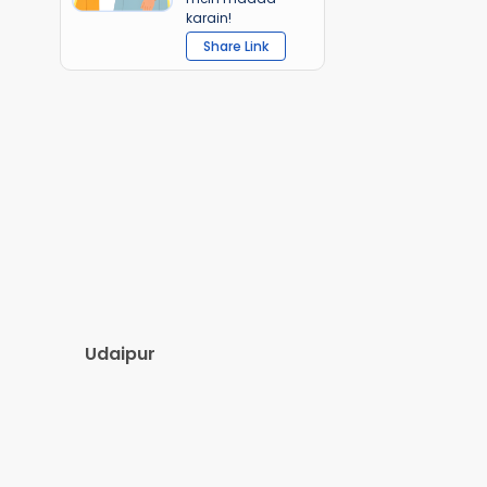
karain!
Share Link
Udaipur