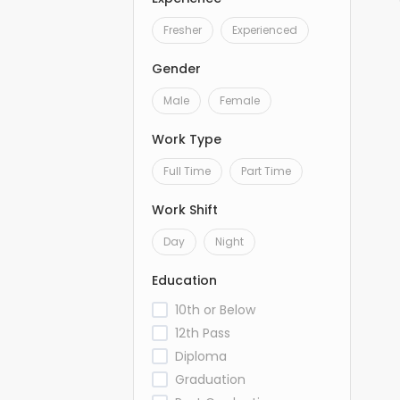
Fresher
Experienced
Gender
Male
Female
Work Type
Full Time
Part Time
Work Shift
Day
Night
Education
10th or Below
12th Pass
Diploma
Graduation