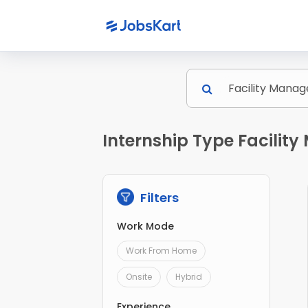
Internship Type Facilit
Filters
Work Mode
Work From Home
Onsite
Hybrid
Experience