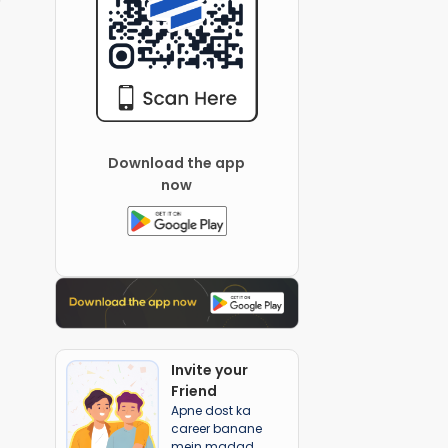
Download the app
now
Invite your
Friend
Apne dost ka
career banane
mein madad