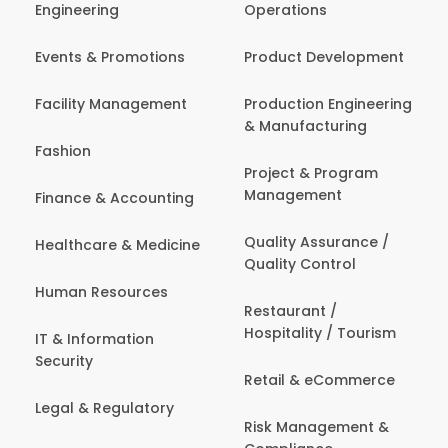
Engineering
Operations
Events & Promotions
Product Development
Facility Management
Production Engineering
& Manufacturing
Fashion
Project & Program
Management
Finance & Accounting
Quality Assurance /
Healthcare & Medicine
Quality Control
Human Resources
Restaurant /
Hospitality / Tourism
IT & Information
Security
Retail & eCommerce
Legal & Regulatory
Risk Management &