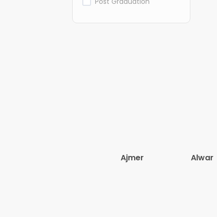
Post Graduation
Ajmer
Alwar