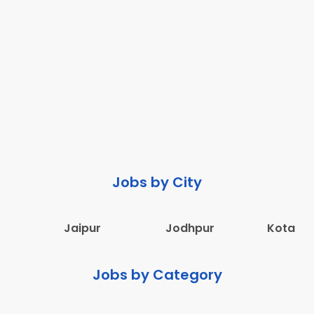
Jobs by City
Jaipur
Jodhpur
Kota
Jobs by Category