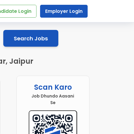
didate Login
Employer Login
Search Jobs
r, Jaipur
Scan Karo
Job Dhundo Aasani
Se