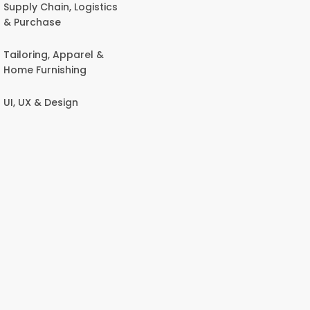
Supply Chain, Logistics
& Purchase
Tailoring, Apparel &
Home Furnishing
UI, UX & Design