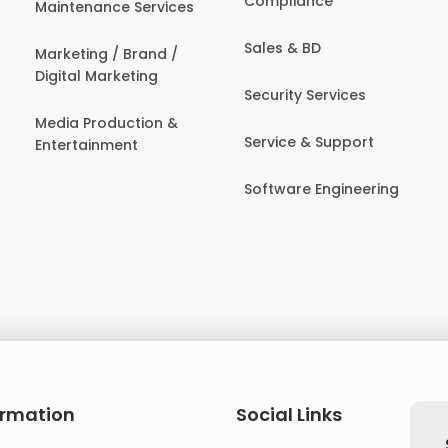
Compliance
Maintenance Services
Sales & BD
Marketing / Brand /
Digital Marketing
Security Services
Media Production &
Service & Support
Entertainment
Software Engineering
ormation
Social Links