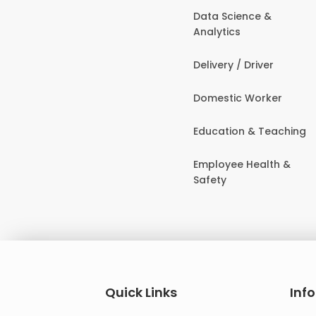
Data Science &
Analytics
Delivery / Driver
Domestic Worker
Education & Teaching
Employee Health &
Safety
Quick Links
Inf