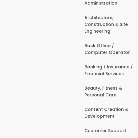
Administration
Architecture,
Construction & Site
Engineering
Back Office /
Computer Operator
Banking / Insurance /
Financial Services
Beauty, Fitness &
Personal Care
Content Creation &
Development
Customer Support