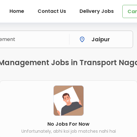
Home
Contact Us
Delivery Jobs
Can
y Management Jobs in Transport Naga
No Jobs For Now
Unfortunately, abhi koi job matches nahi hai