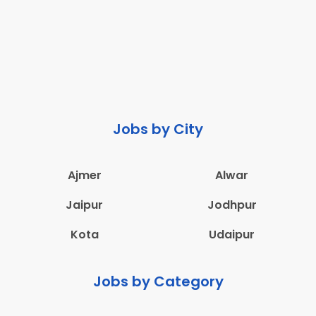
Jobs by City
Ajmer
Alwar
Jaipur
Jodhpur
Kota
Udaipur
Jobs by Category