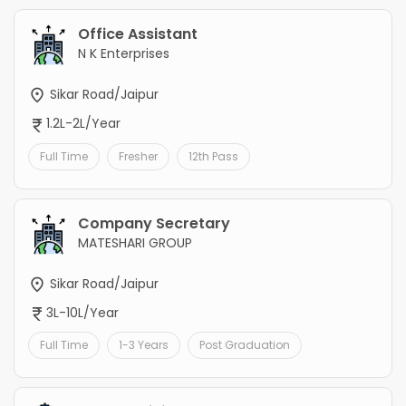
Office Assistant
N K Enterprises
Sikar Road/Jaipur
1.2L-2L/Year
Full Time
Fresher
12th Pass
Company Secretary
MATESHARI GROUP
Sikar Road/Jaipur
3L-10L/Year
Full Time
1-3 Years
Post Graduation