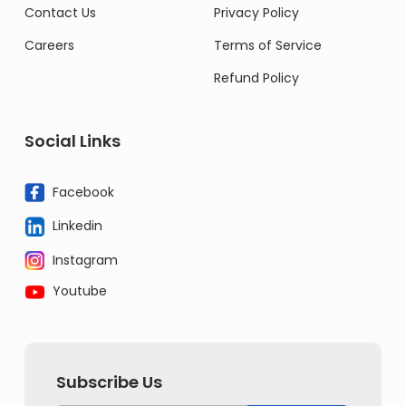
Contact Us
Privacy Policy
Careers
Terms of Service
Refund Policy
Social Links
Facebook
Linkedin
Instagram
Youtube
Subscribe Us