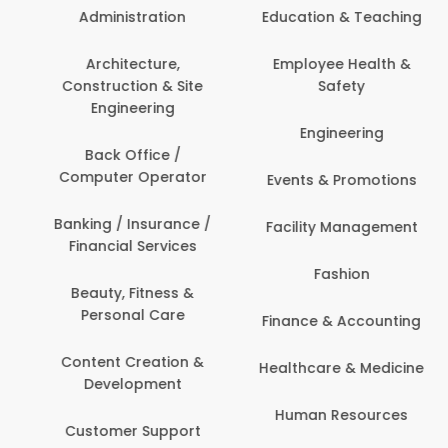
Administration
Education & Teaching
Architecture,
Employee Health &
Construction & Site
Safety
Engineering
Engineering
Back Office /
Computer Operator
Events & Promotions
Banking / Insurance /
Facility Management
Financial Services
Fashion
Beauty, Fitness &
Personal Care
Finance & Accounting
Content Creation &
Healthcare & Medicine
Development
Human Resources
Customer Support