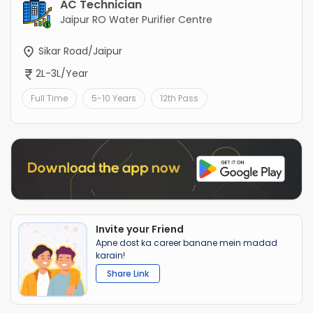
AC Technician
Jaipur RO Water Purifier Centre
Sikar Road/Jaipur
2L-3L/Year
Full Time
5-10 Years
12th Pass
Invite your Friend
Apne dost ka career banane mein madad
karain!
Share Link