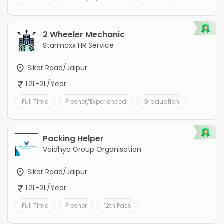
2 Wheeler Mechanic
Starmaxx HR Service
Sikar Road/Jaipur
1.2L-2L/Year
Full Time
Fresher/Experienced
Graduation
Packing Helper
Vaidhya Group Organisation
Sikar Road/Jaipur
1.2L-2L/Year
Full Time
Fresher
12th Pass