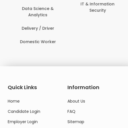
IT & Information
Data Science &
Security
Analytics
Delivery / Driver
Domestic Worker
Quick Links
Information
Home
About Us
Candidate Login
FAQ
Employer Login
Sitemap