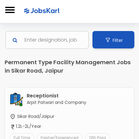
Filter
Permanent Type Facility Management Jobs
in Sikar Road, Jaipur
Receptionist
Arpit Patwari and Company
Sikar Road/Jaipur
1.2L-2L/Year
Full Time
Fresher/Experienced
12th Pass