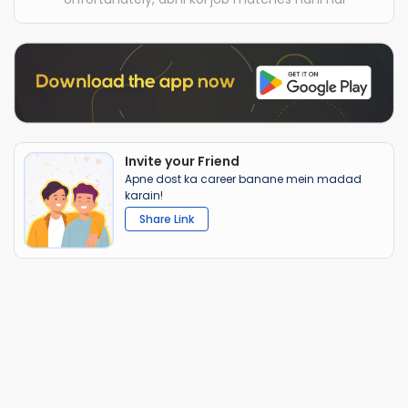
Invite your Friend
Apne dost ka career banane mein madad
karain!
Share Link