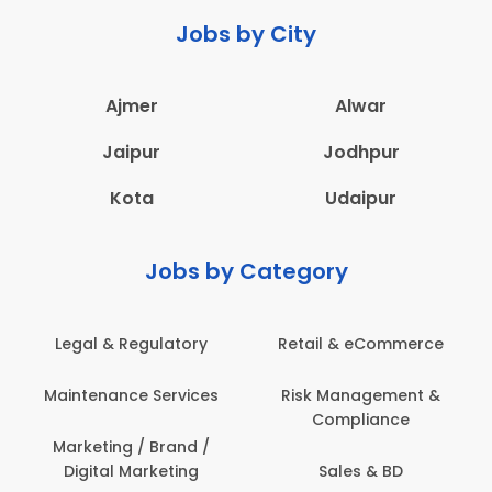
Jobs by City
Ajmer
Alwar
Jaipur
Jodhpur
Kota
Udaipur
Jobs by Category
ail & eCommerce
Administration
Educati
sk Management &
Architecture,
Employ
Compliance
Construction & Site
Engineering
Sales & BD
En