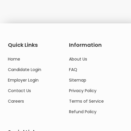
Quick Links
Information
Home
About Us
Candidate Login
FAQ
Employer Login
Sitemap
Contact Us
Privacy Policy
Careers
Terms of Service
Refund Policy