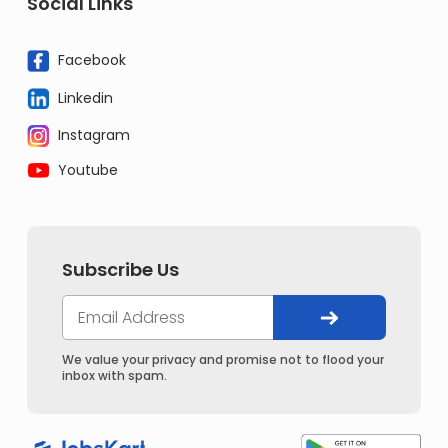
Social Links
Facebook
Linkedin
Instagram
Youtube
Subscribe Us
We value your privacy and promise not to flood your
inbox with spam.