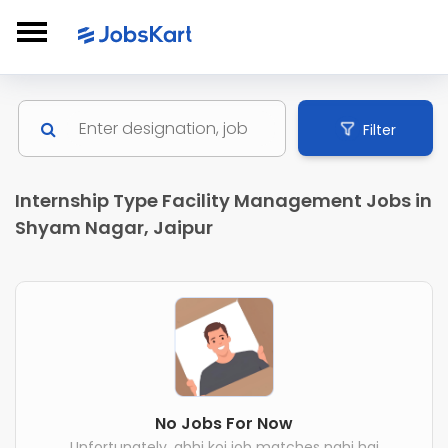
Filter
Internship Type Facility Management Jobs in
Shyam Nagar, Jaipur
No Jobs For Now
Unfortunately, abhi koi job matches nahi hai