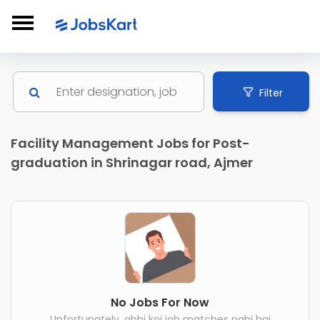
Filter
Facility Management Jobs for Post-
graduation in Shrinagar road, Ajmer
No Jobs For Now
Unfortunately, abhi koi job matches nahi hai