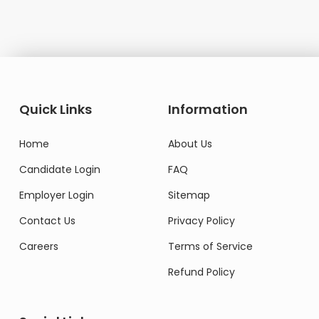
Quick Links
Information
Home
About Us
Candidate Login
FAQ
Employer Login
Sitemap
Contact Us
Privacy Policy
Careers
Terms of Service
Refund Policy