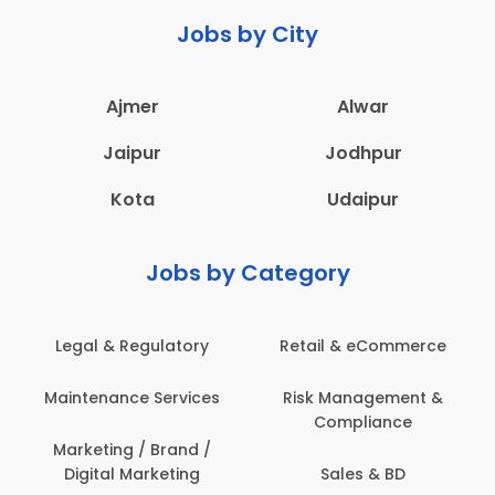
Jobs by City
Ajmer
Alwar
Jaipur
Jodhpur
Kota
Udaipur
Jobs by Category
eCommerce
Administration
Education & Te
gement &
Architecture,
Employee Heal
iance
Construction & Site
Safety
Engineering
 & BD
Engineerin