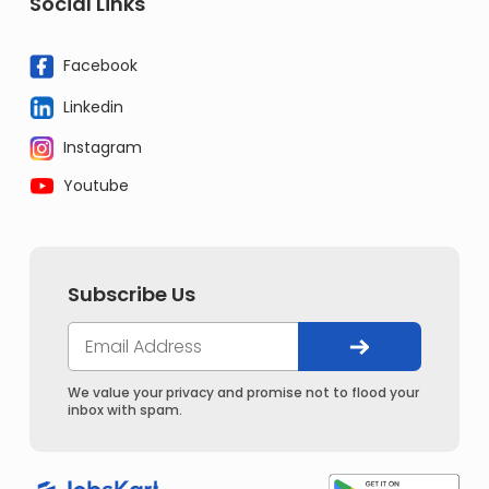
Social Links
Facebook
Linkedin
Instagram
Youtube
Subscribe Us
We value your privacy and promise not to flood your
inbox with spam.