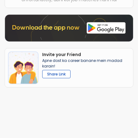
Invite your Friend
Apne dost ka career banane mein madad
karain!
Share Link