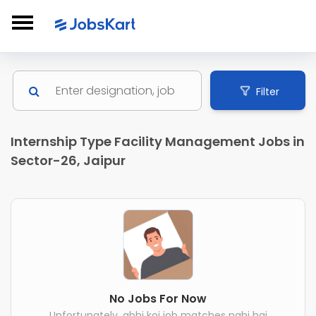
Filter
Internship Type Facility Management Jobs in
Sector-26, Jaipur
No Jobs For Now
Unfortunately, abhi koi job matches nahi hai