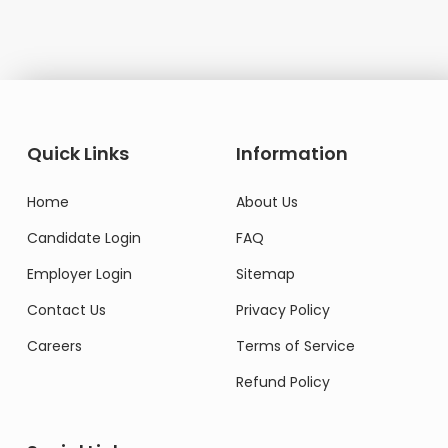
Quick Links
Information
Home
About Us
Candidate Login
FAQ
Employer Login
Sitemap
Contact Us
Privacy Policy
Careers
Terms of Service
Refund Policy