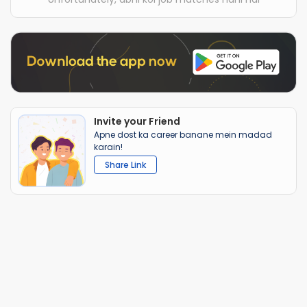
Invite your Friend
Apne dost ka career banane mein madad
karain!
Share Link