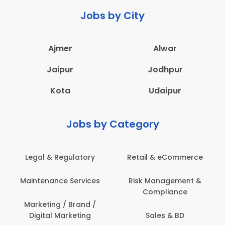
Jobs by City
Ajmer
Alwar
Jaipur
Jodhpur
Kota
Udaipur
Jobs by Category
Legal & Regulatory
Retail & eCommerce
Maintenance Services
Risk Management &
Compliance
Marketing / Brand /
Digital Marketing
Sales & BD