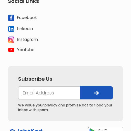
Social Links
Facebook
Linkedin
Instagram
Youtube
Subscribe Us
We value your privacy and promise not to flood your
inbox with spam.