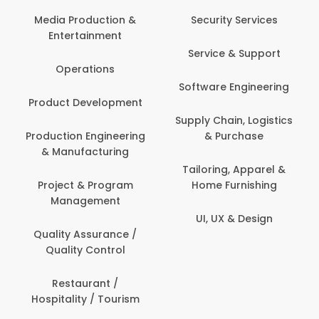
Media Production &
Security Services
Entertainment
Service & Support
Operations
Software Engineering
Product Development
Supply Chain, Logistics
Production Engineering
& Purchase
& Manufacturing
Tailoring, Apparel &
Project & Program
Home Furnishing
Management
UI, UX & Design
Quality Assurance /
Quality Control
Restaurant /
Hospitality / Tourism