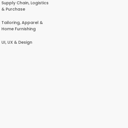
Supply Chain, Logistics
& Purchase
Tailoring, Apparel &
Home Furnishing
UI, UX & Design