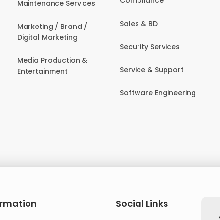
Compliance
Maintenance Services
Sales & BD
Marketing / Brand /
Digital Marketing
Security Services
Media Production &
Service & Support
Entertainment
Software Engineering
ormation
Social Links