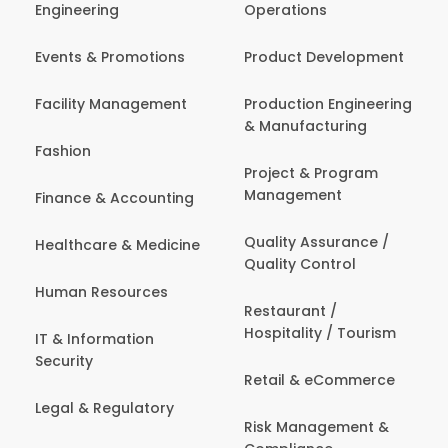
Engineering
Operations
Events & Promotions
Product Development
Facility Management
Production Engineering
& Manufacturing
Fashion
Project & Program
Management
Finance & Accounting
Quality Assurance /
Healthcare & Medicine
Quality Control
Human Resources
Restaurant /
Hospitality / Tourism
IT & Information
Security
Retail & eCommerce
Legal & Regulatory
Risk Management &