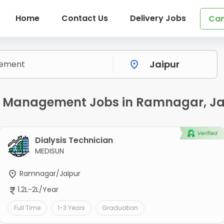
Home
Contact Us
Delivery Jobs
Can
y Management Jobs in Ramnagar, Ja
Dialysis Technician
MEDISUN
Ramnagar/Jaipur
1.2L-2L/Year
Full Time
1-3 Years
Graduation