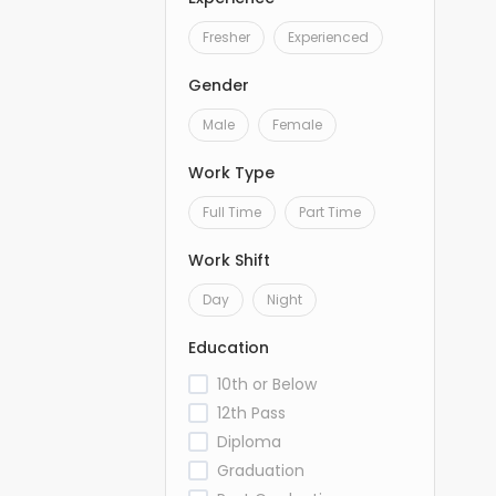
Fresher
Experienced
Gender
Male
Female
Work Type
Full Time
Part Time
Work Shift
Day
Night
Education
10th or Below
12th Pass
Diploma
Graduation