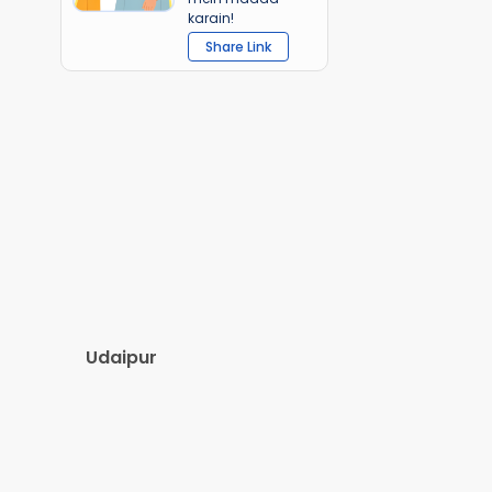
karain!
Share Link
Udaipur