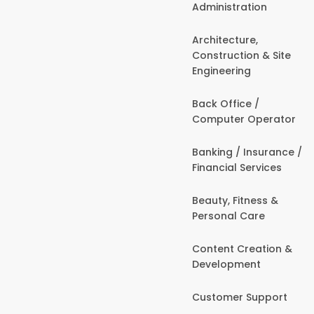
Administration
Architecture,
Construction & Site
Engineering
Back Office /
Computer Operator
Banking / Insurance /
Financial Services
Beauty, Fitness &
Personal Care
Content Creation &
Development
Customer Support