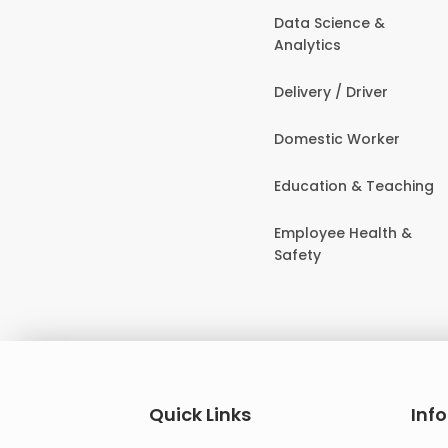
Data Science &
Analytics
Delivery / Driver
Domestic Worker
Education & Teaching
Employee Health &
Safety
Quick Links
Inf