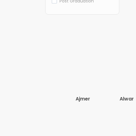
Post Graduation
Ajmer
Alwar