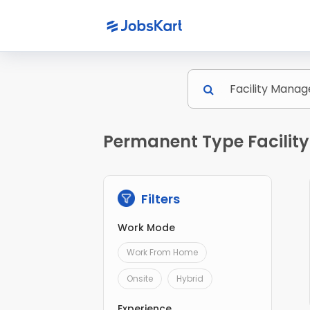
Permanent Type Facilit
Filters
Work Mode
Work From Home
Onsite
Hybrid
Experience