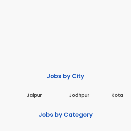
Jobs by City
Jaipur
Jodhpur
Kota
Jobs by Category