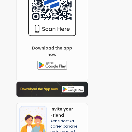
Download the app
now
Invite your
Friend
Apne dost ka
career banane
mein madad