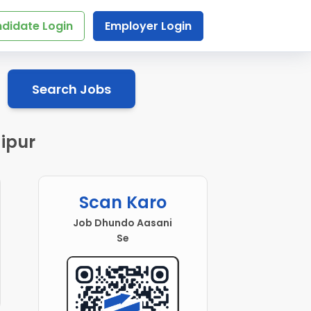
didate Login
Employer Login
Search Jobs
ipur
Scan Karo
Job Dhundo Aasani
Se