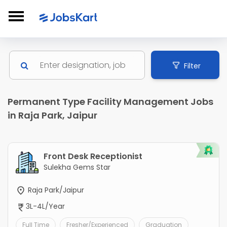
Filter
Permanent Type Facility Management Jobs
in Raja Park, Jaipur
Front Desk Receptionist
Sulekha Gems Star
Raja Park/Jaipur
3L-4L/Year
Full Time
Fresher/Experienced
Graduation