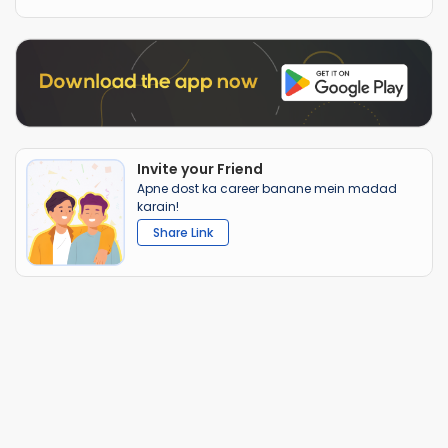
Invite your Friend
Apne dost ka career banane mein madad
karain!
Share Link