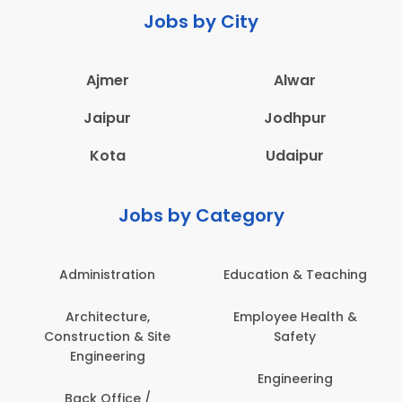
Jobs by City
Ajmer
Alwar
Jaipur
Jodhpur
Kota
Udaipur
Jobs by Category
Administration
Education & Teaching
Architecture,
Employee Health &
Construction & Site
Safety
Engineering
Engineering
Back Office /