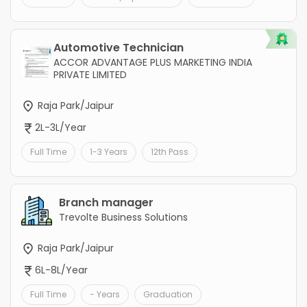
Automotive Technician
ACCOR ADVANTAGE PLUS MARKETING INDIA
PRIVATE LIMITED
Raja Park/Jaipur
2L-3L/Year
Full Time
1-3 Years
12th Pass
Branch manager
Trevolte Business Solutions
Raja Park/Jaipur
6L-8L/Year
Full Time
- Years
Graduation