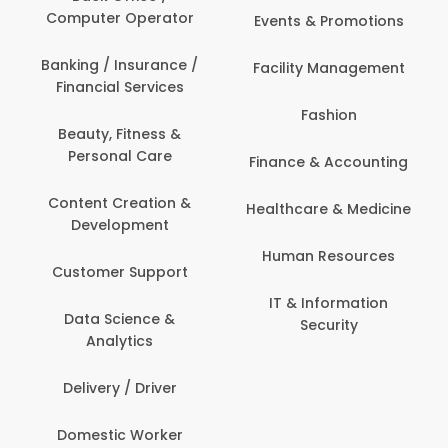
Computer Operator
Events & Promotions
Banking / Insurance /
Facility Management
Financial Services
Fashion
Beauty, Fitness &
Personal Care
Finance & Accounting
Content Creation &
Healthcare & Medicine
Development
Human Resources
Customer Support
IT & Information
Data Science &
Security
Analytics
Delivery / Driver
Domestic Worker