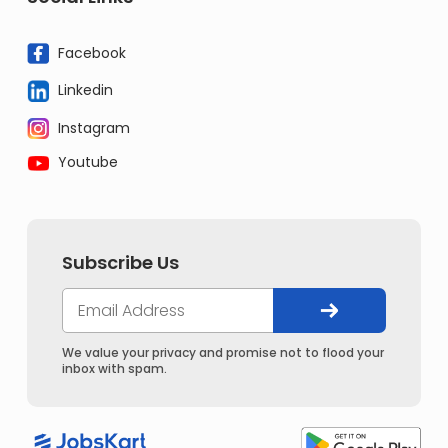
Facebook
Linkedin
Instagram
Youtube
Subscribe Us
We value your privacy and promise not to flood your
inbox with spam.