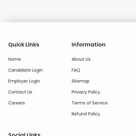
Quick Links
Information
Home
About Us
Candidate Login
FAQ
Employer Login
Sitemap
Contact Us
Privacy Policy
Careers
Terms of Service
Refund Policy
Social Links