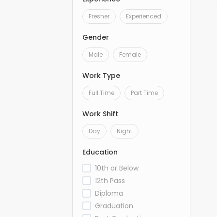
Fresher
Experienced
Gender
Male
Female
Work Type
Full Time
Part Time
Work Shift
Day
Night
Education
10th or Below
12th Pass
Diploma
Graduation