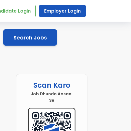
didate Login
Employer Login
Search Jobs
Scan Karo
Job Dhundo Aasani
Se