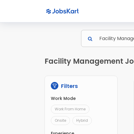
Facility Management Job
Filters
Work Mode
Work From Home
Onsite
Hybrid
Experience