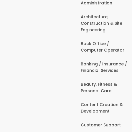
Administration
Architecture,
Construction & Site
Engineering
Back Office /
Computer Operator
Banking / Insurance /
Financial Services
Beauty, Fitness &
Personal Care
Content Creation &
Development
Customer Support