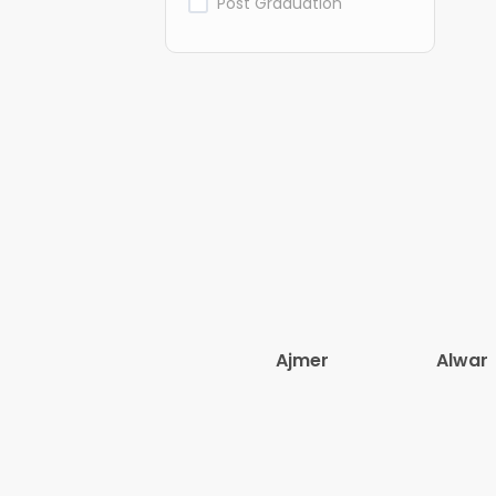
Post Graduation
Ajmer
Alwar