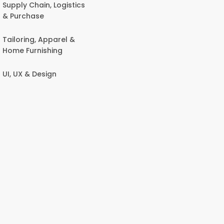
Supply Chain, Logistics
& Purchase
Tailoring, Apparel &
Home Furnishing
UI, UX & Design