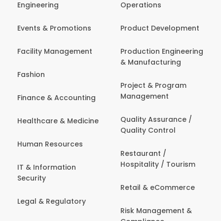
Engineering
Operations
Events & Promotions
Product Development
Facility Management
Production Engineering
& Manufacturing
Fashion
Project & Program
Management
Finance & Accounting
Quality Assurance /
Healthcare & Medicine
Quality Control
Human Resources
Restaurant /
Hospitality / Tourism
IT & Information
Security
Retail & eCommerce
Legal & Regulatory
Risk Management &