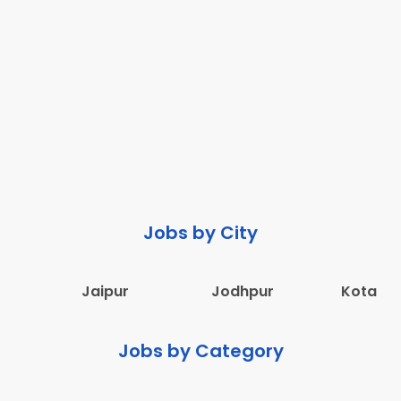
Jobs by City
Jaipur
Jodhpur
Kota
Jobs by Category