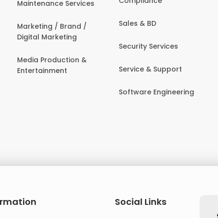
Compliance
Maintenance Services
Sales & BD
Marketing / Brand /
Digital Marketing
Security Services
Media Production &
Service & Support
Entertainment
Software Engineering
ormation
Social Links