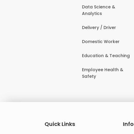
Data Science &
Analytics
Delivery / Driver
Domestic Worker
Education & Teaching
Employee Health &
Safety
Quick Links
Inf