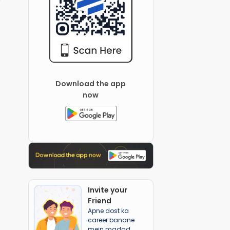
Download the app
now
Invite your
Friend
Apne dost ka
career banane
mein madad