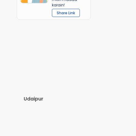
karain!
Share Link
Udaipur