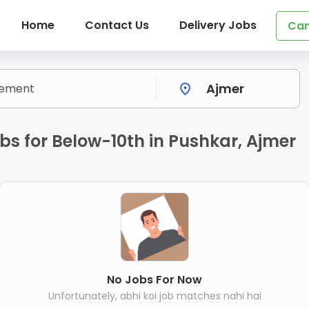
Home
Contact Us
Delivery Jobs
Can
s for Below-10th in Pushkar, Ajmer
No Jobs For Now
Unfortunately, abhi koi job matches nahi hai