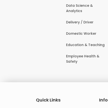
Data Science &
Analytics
Delivery / Driver
Domestic Worker
Education & Teaching
Employee Health &
Safety
Quick Links
Inf