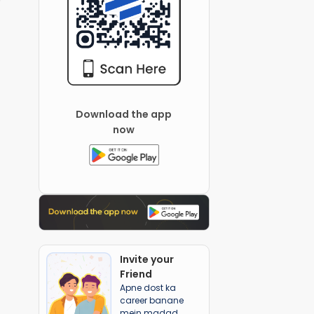
Download the app
now
Invite your
Friend
Apne dost ka
career banane
mein madad