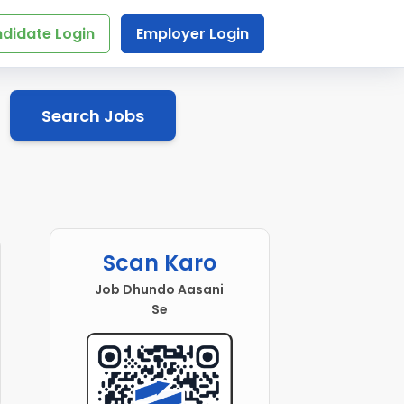
didate Login
Employer Login
Search Jobs
Scan Karo
Job Dhundo Aasani
Se