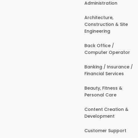
Administration
Architecture,
Construction & Site
Engineering
Back Office /
Computer Operator
Banking / Insurance /
Financial Services
Beauty, Fitness &
Personal Care
Content Creation &
Development
Customer Support