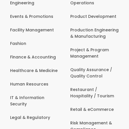
Engineering
Operations
Events & Promotions
Product Development
Facility Management
Production Engineering
& Manufacturing
Fashion
Project & Program
Management
Finance & Accounting
Quality Assurance /
Healthcare & Medicine
Quality Control
Human Resources
Restaurant /
Hospitality / Tourism
IT & Information
Security
Retail & eCommerce
Legal & Regulatory
Risk Management &