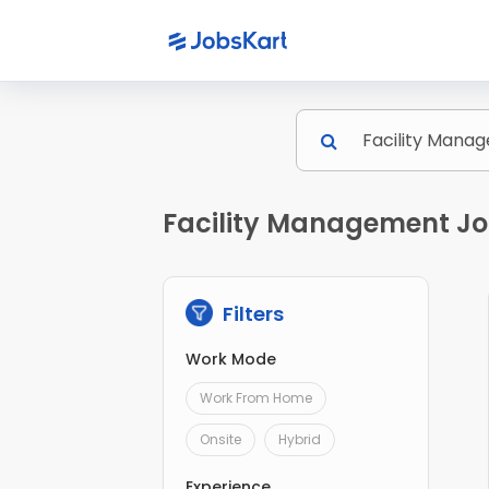
Facility Management Job
Filters
Work Mode
Work From Home
Onsite
Hybrid
Experience