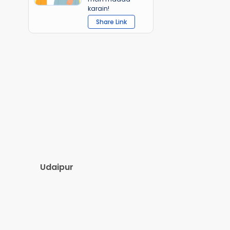
karain!
Share Link
Udaipur