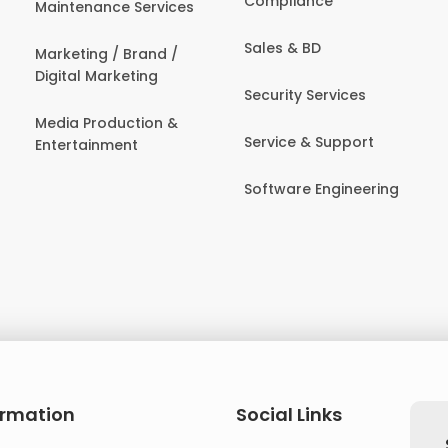
Compliance
Maintenance Services
Sales & BD
Marketing / Brand /
Digital Marketing
Security Services
Media Production &
Service & Support
Entertainment
Software Engineering
ormation
Social Links