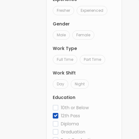
Fresher
Experienced
Gender
Male
Female
Work Type
Full Time
Part Time
Work Shift
Day
Night
Education
10th or Below
12th Pass
Diploma
Graduation