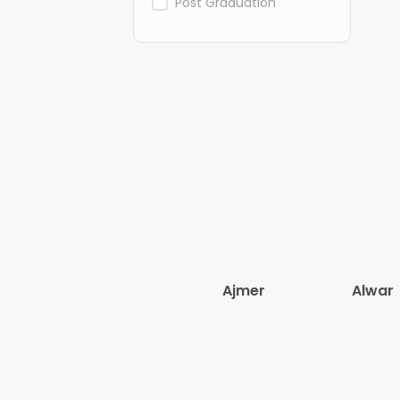
Post Graduation
Ajmer
Alwar