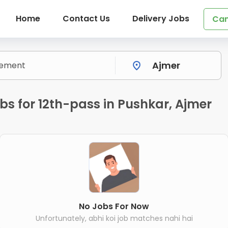
Home
Contact Us
Delivery Jobs
Can
s for 12th-pass in Pushkar, Ajmer
No Jobs For Now
Unfortunately, abhi koi job matches nahi hai