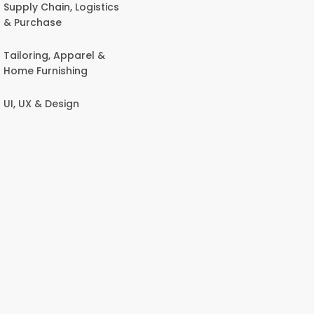
Supply Chain, Logistics
& Purchase
Tailoring, Apparel &
Home Furnishing
UI, UX & Design