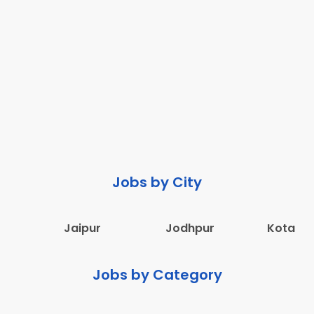
Jobs by City
Jaipur
Jodhpur
Kota
Jobs by Category