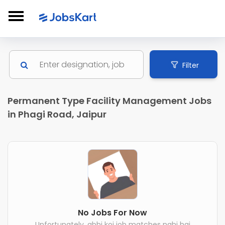
Filter
Permanent Type Facility Management Jobs
in Phagi Road, Jaipur
No Jobs For Now
Unfortunately, abhi koi job matches nahi hai