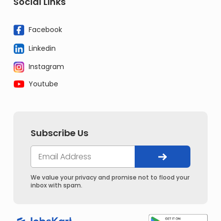
Social Links
Facebook
Linkedin
Instagram
Youtube
Subscribe Us
We value your privacy and promise not to flood your
inbox with spam.