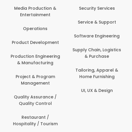
Back O
Computer
 Production &
Security Services
ertainment
Banking / 
Service & Support
Financial
perations
Software Engineering
Beauty, 
t Development
Person
Supply Chain, Logistics
ion Engineering
& Purchase
Content C
nufacturing
Devel
Tailoring, Apparel &
ct & Program
Home Furnishing
Customer
nagement
UI, UX & Design
Data Sc
ty Assurance /
Anal
lity Control
Delivery
staurant /
ality / Tourism
Domesti