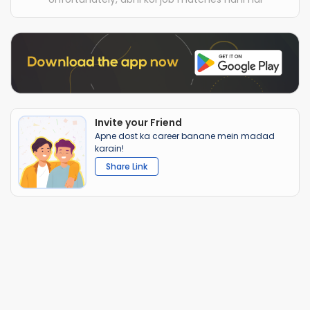
Invite your Friend
Apne dost ka career banane mein madad
karain!
Share Link