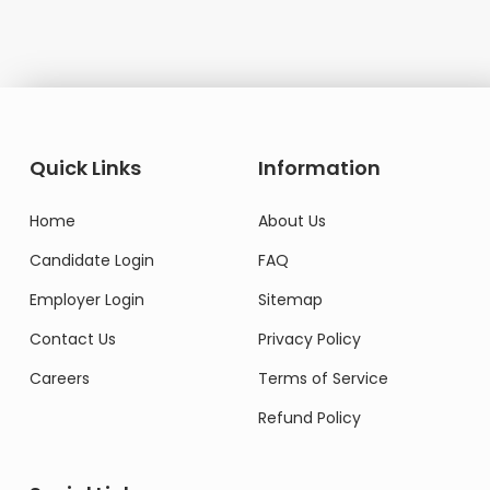
Quick Links
Information
Home
About Us
Candidate Login
FAQ
Employer Login
Sitemap
Contact Us
Privacy Policy
Careers
Terms of Service
Refund Policy