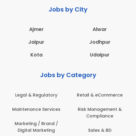
Jobs by City
Ajmer
Alwar
Jaipur
Jodhpur
Kota
Udaipur
Jobs by Category
 & Regulatory
Retail & eCommerce
Adminis
nance Services
Risk Management &
Archit
Compliance
Construct
Engin
ting / Brand /
tal Marketing
Sales & BD