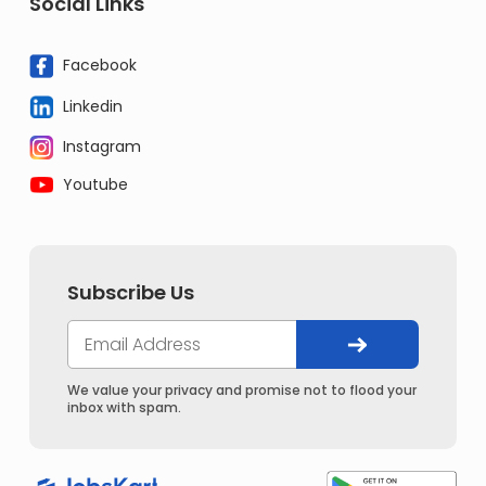
Social Links
Facebook
Linkedin
Instagram
Youtube
Subscribe Us
We value your privacy and promise not to flood your
inbox with spam.