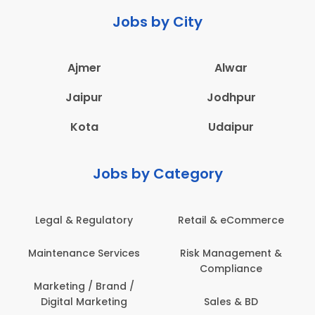
Jobs by City
Ajmer
Alwar
Jaipur
Jodhpur
Kota
Udaipur
Jobs by Category
Legal & Regulatory
Retail & eCommerce
Maintenance Services
Risk Management &
Compliance
Marketing / Brand /
Digital Marketing
Sales & BD