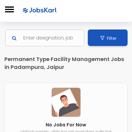
Filter
Permanent Type Facility Management Jobs
in Padampura, Jaipur
No Jobs For Now
Unfortunately, abhi koi job matches nahi hai