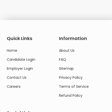
Quick Links
Information
Home
About Us
Candidate Login
FAQ
Employer Login
Sitemap
Contact Us
Privacy Policy
Careers
Terms of Service
Refund Policy