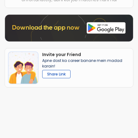
Invite your Friend
Apne dost ka career banane mein madad
karain!
Share Link