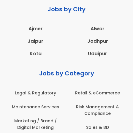
Jobs by City
Ajmer
Alwar
Jaipur
Jodhpur
Kota
Udaipur
Jobs by Category
ail & eCommerce
Administration
Educati
sk Management &
Architecture,
Employ
Compliance
Construction & Site
Engineering
Sales & BD
En