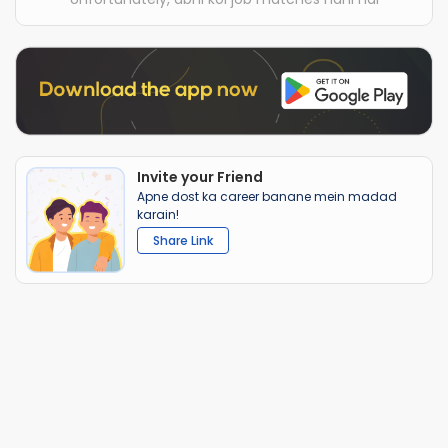
Invite your Friend
Apne dost ka career banane mein madad
karain!
Share Link