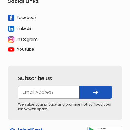
Social Links
Facebook
Linkedin
Instagram
Youtube
Subscribe Us
We value your privacy and promise not to flood your
inbox with spam.