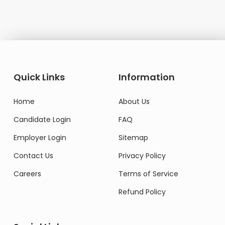
Quick Links
Information
Home
About Us
Candidate Login
FAQ
Employer Login
Sitemap
Contact Us
Privacy Policy
Careers
Terms of Service
Refund Policy