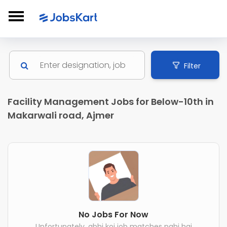
Filter
Facility Management Jobs for Below-10th in
Makarwali road, Ajmer
No Jobs For Now
Unfortunately, abhi koi job matches nahi hai