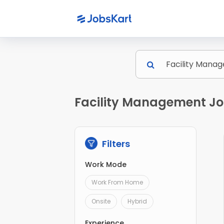
Facility Management Jo
Filters
Work Mode
Work From Home
Onsite
Hybrid
Experience