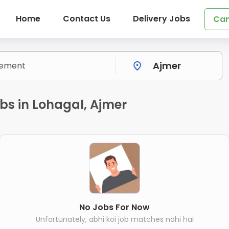
Home
Contact Us
Delivery Jobs
Can
bs in Lohagal, Ajmer
No Jobs For Now
Unfortunately, abhi koi job matches nahi hai