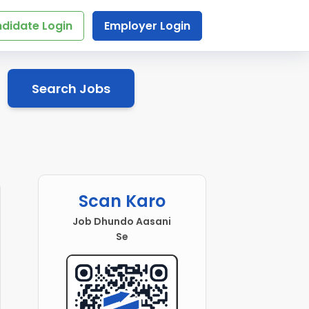
didate Login
Employer Login
Search Jobs
Scan Karo
Job Dhundo Aasani
Se