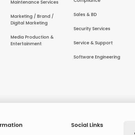
Compliance
Maintenance Services
Sales & BD
Marketing / Brand /
Digital Marketing
Security Services
Media Production &
Service & Support
Entertainment
Software Engineering
ormation
Social Links