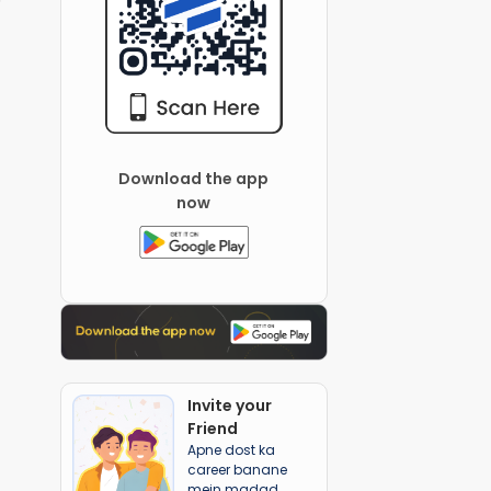
Download the app
now
Invite your
Friend
Apne dost ka
career banane
mein madad