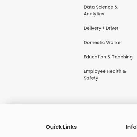
Data Science &
Analytics
Delivery / Driver
Domestic Worker
Education & Teaching
Employee Health &
Safety
Quick Links
Inf