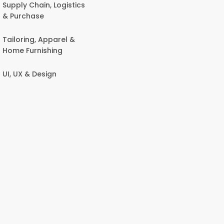
Supply Chain, Logistics
& Purchase
Tailoring, Apparel &
Home Furnishing
UI, UX & Design