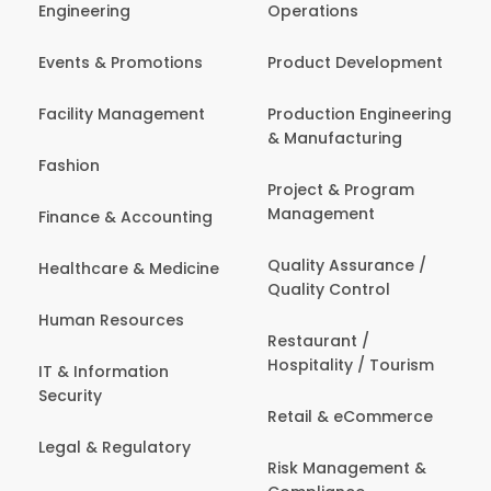
Engineering
Operations
Events & Promotions
Product Development
Facility Management
Production Engineering
& Manufacturing
Fashion
Project & Program
Management
Finance & Accounting
Quality Assurance /
Healthcare & Medicine
Quality Control
Human Resources
Restaurant /
Hospitality / Tourism
IT & Information
Security
Retail & eCommerce
Legal & Regulatory
Risk Management &