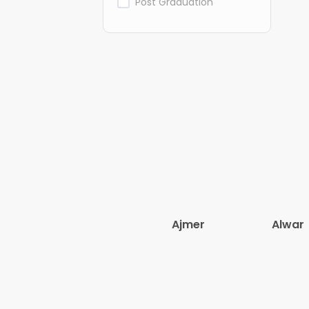
Post Graduation
Ajmer
Alwar