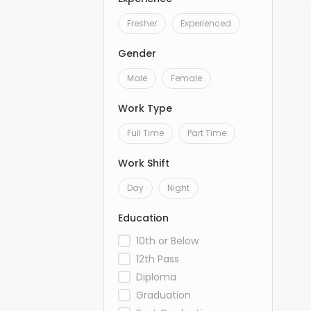
Fresher
Experienced
Gender
Male
Female
Work Type
Full Time
Part Time
Work Shift
Day
Night
Education
10th or Below
12th Pass
Diploma
Graduation