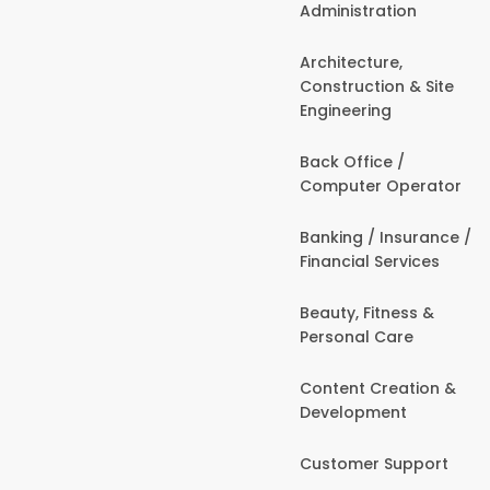
Administration
Architecture,
Construction & Site
Engineering
Back Office /
Computer Operator
Banking / Insurance /
Financial Services
Beauty, Fitness &
Personal Care
Content Creation &
Development
Customer Support