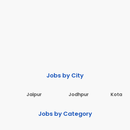
Jobs by City
Jaipur
Jodhpur
Kota
Jobs by Category