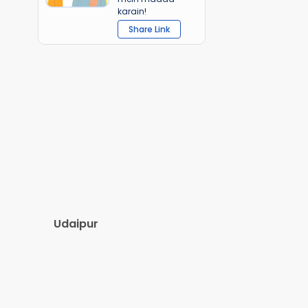
karain!
Share Link
Udaipur