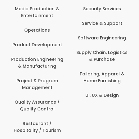
Media Production &
Security Services
Entertainment
Service & Support
Operations
Software Engineering
Product Development
Supply Chain, Logistics
Production Engineering
& Purchase
& Manufacturing
Tailoring, Apparel &
Project & Program
Home Furnishing
Management
UI, UX & Design
Quality Assurance /
Quality Control
Restaurant /
Hospitality / Tourism