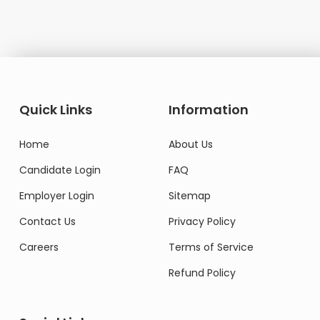
Quick Links
Information
Home
About Us
Candidate Login
FAQ
Employer Login
Sitemap
Contact Us
Privacy Policy
Careers
Terms of Service
Refund Policy