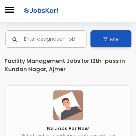
Filter
Facility Management Jobs for 12th-pass in
Kundan Nagar, Ajmer
No Jobs For Now
Unfortunately, abhi koi job matches nahi hai