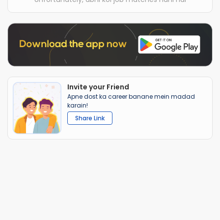
Invite your Friend
Apne dost ka career banane mein madad
karain!
Share Link