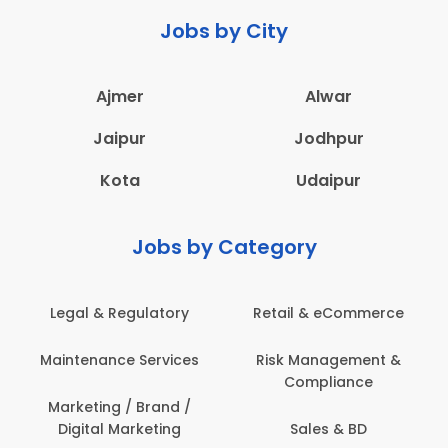
Jobs by City
Ajmer
Alwar
Jaipur
Jodhpur
Kota
Udaipur
Jobs by Category
Legal & Regulatory
Retail & eCommerce
Maintenance Services
Risk Management &
Compliance
Marketing / Brand /
Digital Marketing
Sales & BD