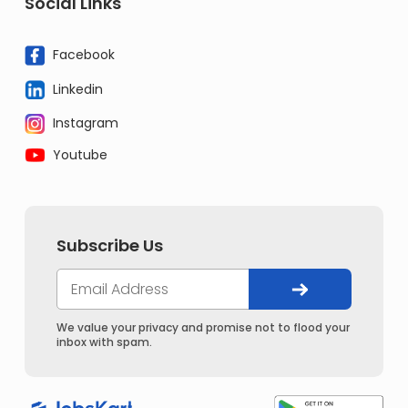
Social Links
Facebook
Linkedin
Instagram
Youtube
Subscribe Us
We value your privacy and promise not to flood your
inbox with spam.