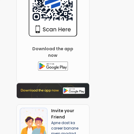
Download the app
now
Invite your
Friend
Apne dost ka
career banane
mein madad