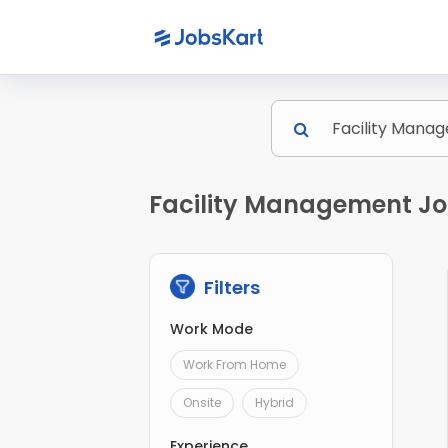
Facility Management Jo
Filters
Work Mode
Work From Home
Onsite
Hybrid
Experience