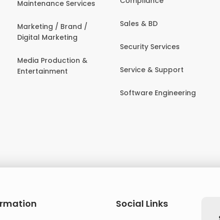
Compliance
Maintenance Services
Sales & BD
Marketing / Brand /
Digital Marketing
Security Services
Media Production &
Service & Support
Entertainment
Software Engineering
ormation
Social Links