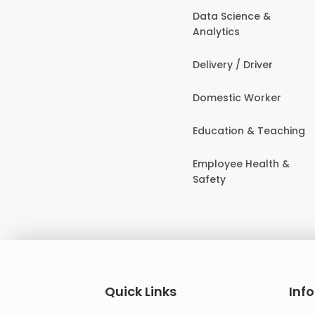
Data Science &
Analytics
Delivery / Driver
Domestic Worker
Education & Teaching
Employee Health &
Safety
Quick Links
Inf