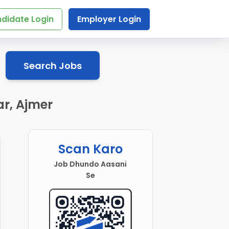
didate Login
Employer Login
Search Jobs
r, Ajmer
Scan Karo
Job Dhundo Aasani
Se