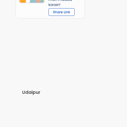
karain!
Share Link
Udaipur