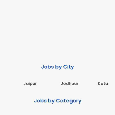
Jobs by City
Jaipur
Jodhpur
Kota
Jobs by Category