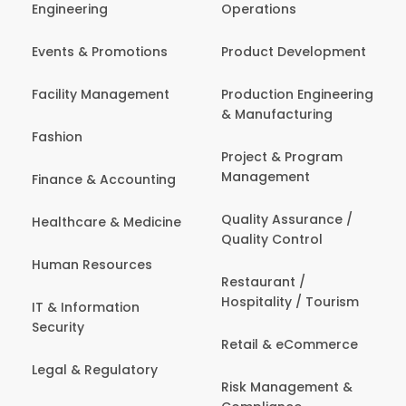
Engineering
Operations
Events & Promotions
Product Development
Facility Management
Production Engineering
& Manufacturing
Fashion
Project & Program
Management
Finance & Accounting
Quality Assurance /
Healthcare & Medicine
Quality Control
Human Resources
Restaurant /
Hospitality / Tourism
IT & Information
Security
Retail & eCommerce
Legal & Regulatory
Risk Management &