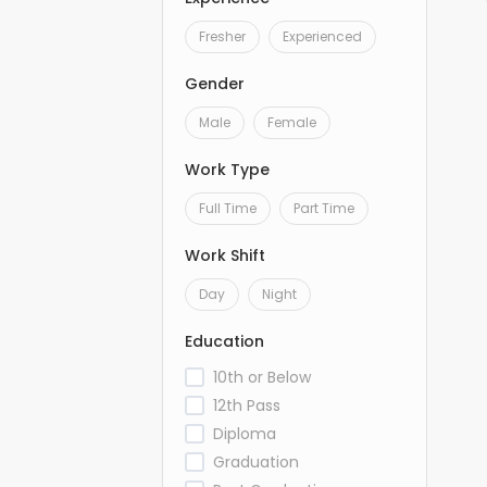
Fresher
Experienced
Gender
Male
Female
Work Type
Full Time
Part Time
Work Shift
Day
Night
Education
10th or Below
12th Pass
Diploma
Graduation