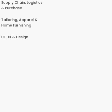
Supply Chain, Logistics
& Purchase
Tailoring, Apparel &
Home Furnishing
UI, UX & Design