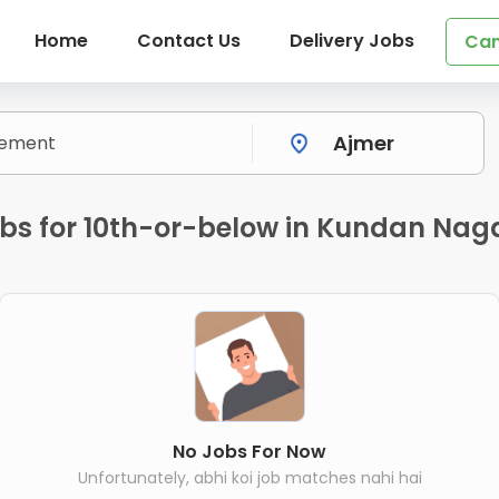
Home
Contact Us
Delivery Jobs
Can
bs for 10th-or-below in Kundan Naga
No Jobs For Now
Unfortunately, abhi koi job matches nahi hai