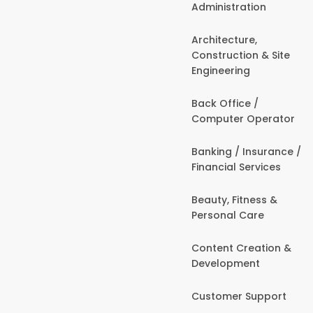
Administration
Architecture,
Construction & Site
Engineering
Back Office /
Computer Operator
Banking / Insurance /
Financial Services
Beauty, Fitness &
Personal Care
Content Creation &
Development
Customer Support