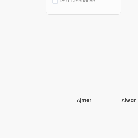
Post Graduation
Ajmer
Alwar