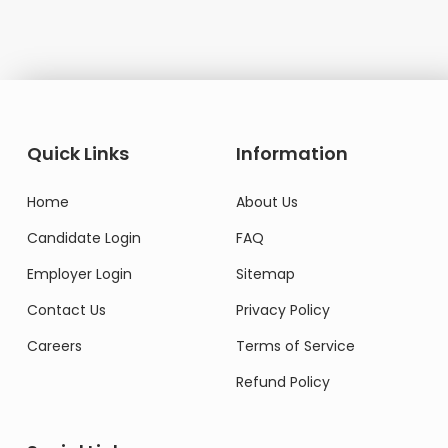
Quick Links
Information
Home
About Us
Candidate Login
FAQ
Employer Login
Sitemap
Contact Us
Privacy Policy
Careers
Terms of Service
Refund Policy