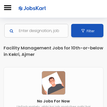
Filter
Facility Management Jobs for 10th-or-below
in Kekri, Ajmer
No Jobs For Now
Unfortunately, abhi koi job matches nahi hai