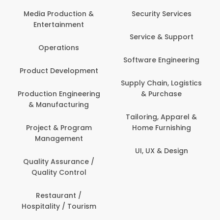
Media Production &
Security Services
Entertainment
Service & Support
Operations
Software Engineering
Product Development
Supply Chain, Logistics
Production Engineering
& Purchase
& Manufacturing
Tailoring, Apparel &
Project & Program
Home Furnishing
Management
UI, UX & Design
Quality Assurance /
Quality Control
Restaurant /
Hospitality / Tourism