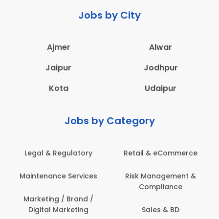
Jobs by City
Ajmer
Alwar
Jaipur
Jodhpur
Kota
Udaipur
Jobs by Category
Legal & Regulatory
Retail & eCommerce
Maintenance Services
Risk Management &
Compliance
Marketing / Brand /
Digital Marketing
Sales & BD