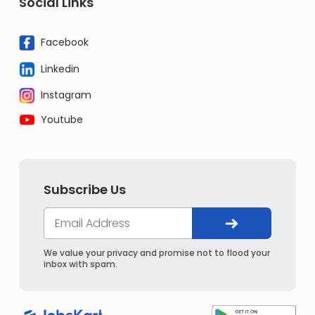
Social Links
Facebook
Linkedin
Instagram
Youtube
Subscribe Us
We value your privacy and promise not to flood your
inbox with spam.