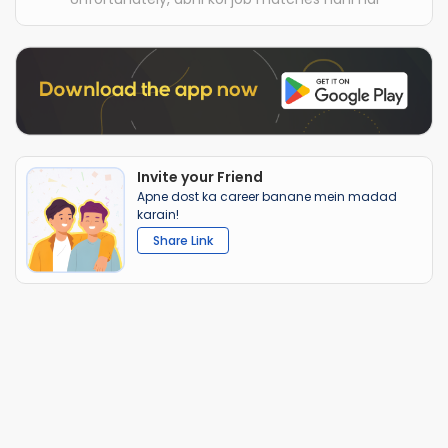
Invite your Friend
Apne dost ka career banane mein madad
karain!
Share Link