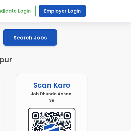
didate Login
Employer Login
Search Jobs
ipur
Scan Karo
Job Dhundo Aasani
Se