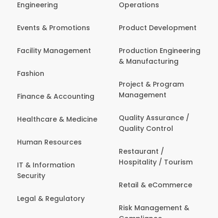
Engineering
Operations
Events & Promotions
Product Development
Facility Management
Production Engineering
& Manufacturing
Fashion
Project & Program
Management
Finance & Accounting
Quality Assurance /
Healthcare & Medicine
Quality Control
Human Resources
Restaurant /
Hospitality / Tourism
IT & Information
Security
Retail & eCommerce
Legal & Regulatory
Risk Management &