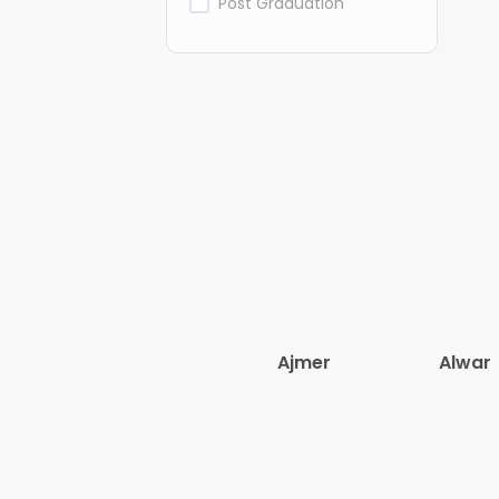
Post Graduation
Ajmer
Alwar