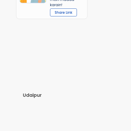
karain!
Share Link
Udaipur