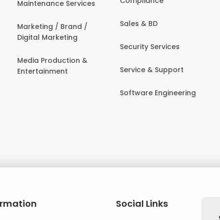
Compliance
Maintenance Services
Sales & BD
Marketing / Brand /
Digital Marketing
Security Services
Media Production &
Service & Support
Entertainment
Software Engineering
ormation
Social Links