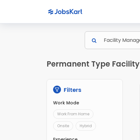
Permanent Type Facilit
Filters
Work Mode
Work From Home
Onsite
Hybrid
Experience