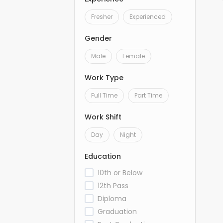
Fresher
Experienced
Gender
Male
Female
Work Type
Full Time
Part Time
Work Shift
Day
Night
Education
10th or Below
12th Pass
Diploma
Graduation