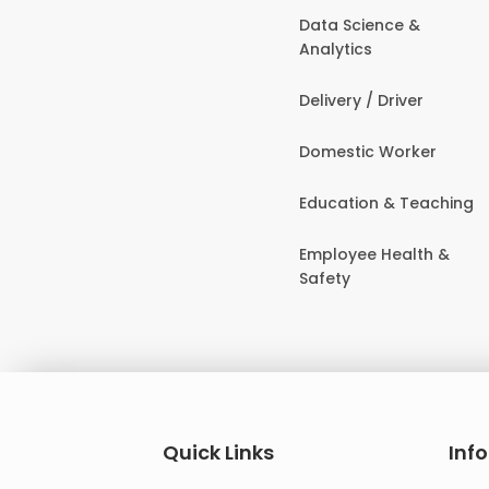
Data Science &
Analytics
Delivery / Driver
Domestic Worker
Education & Teaching
Employee Health &
Safety
Quick Links
Inf