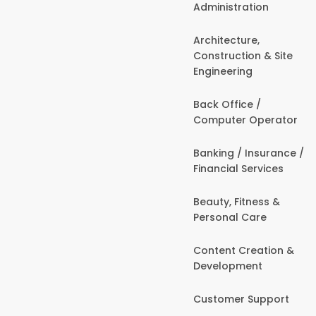
Administration
Architecture,
Construction & Site
Engineering
Back Office /
Computer Operator
Banking / Insurance /
Financial Services
Beauty, Fitness &
Personal Care
Content Creation &
Development
Customer Support