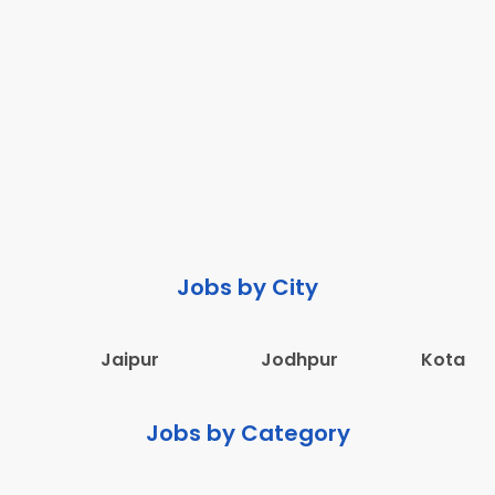
Jobs by City
Jaipur
Jodhpur
Kota
Jobs by Category