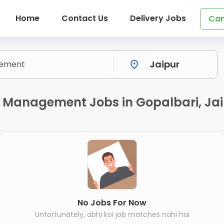
Home
Contact Us
Delivery Jobs
Can
y Management Jobs in Gopalbari, Ja
No Jobs For Now
Unfortunately, abhi koi job matches nahi hai