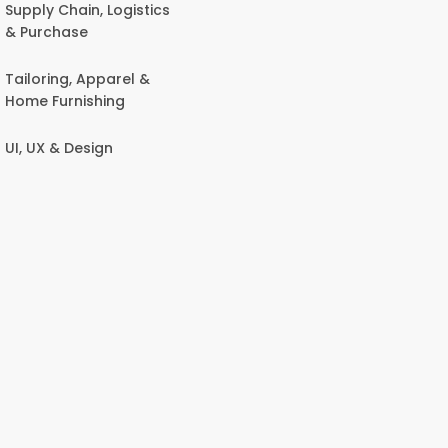
Supply Chain, Logistics
& Purchase
Tailoring, Apparel &
Home Furnishing
UI, UX & Design