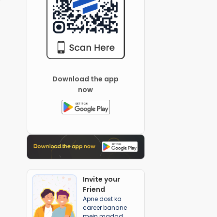
Download the app
now
Invite your
Friend
Apne dost ka
career banane
mein madad