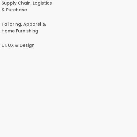
Supply Chain, Logistics
& Purchase
Tailoring, Apparel &
Home Furnishing
UI, UX & Design