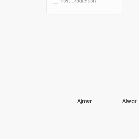
Post Graduation
Ajmer
Alwar