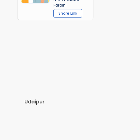
karain!
Share Link
Udaipur