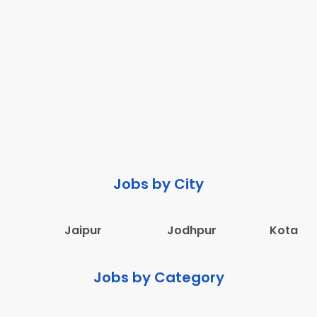
Jobs by City
Jaipur
Jodhpur
Kota
Jobs by Category