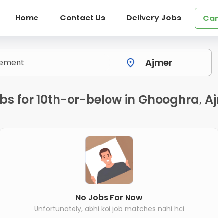
Home
Contact Us
Delivery Jobs
Can
bs for 10th-or-below in Ghooghra, A
No Jobs For Now
Unfortunately, abhi koi job matches nahi hai