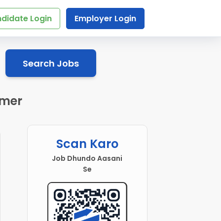
didate Login
Employer Login
Search Jobs
jmer
Scan Karo
Job Dhundo Aasani
Se