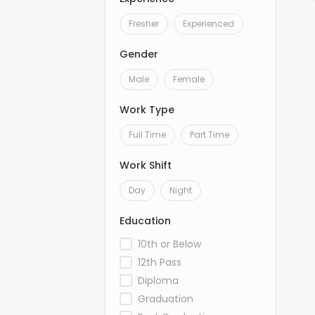
Fresher
Experienced
Gender
Male
Female
Work Type
Full Time
Part Time
Work Shift
Day
Night
Education
10th or Below
12th Pass
Diploma
Graduation