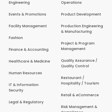
Engineering
Operations
Events & Promotions
Product Development
Facility Management
Production Engineering
& Manufacturing
Fashion
Project & Program
Management
Finance & Accounting
Quality Assurance /
Healthcare & Medicine
Quality Control
Human Resources
Restaurant /
Hospitality / Tourism
IT & Information
Security
Retail & eCommerce
Legal & Regulatory
Risk Management &