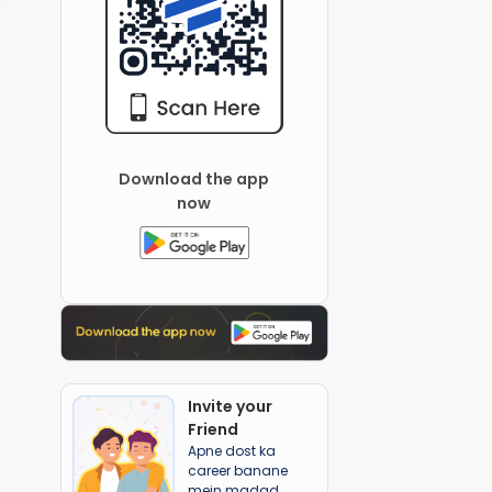
Download the app
now
Invite your
Friend
Apne dost ka
career banane
mein madad