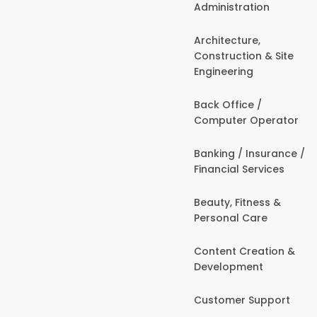
Administration
Architecture,
Construction & Site
Engineering
Back Office /
Computer Operator
Banking / Insurance /
Financial Services
Beauty, Fitness &
Personal Care
Content Creation &
Development
Customer Support