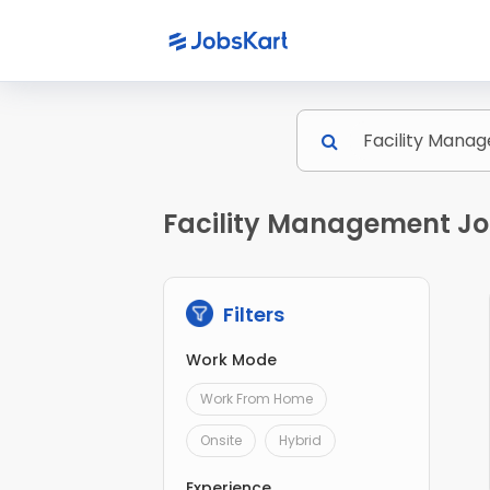
Facility Management Jo
Filters
Work Mode
Work From Home
Onsite
Hybrid
Experience