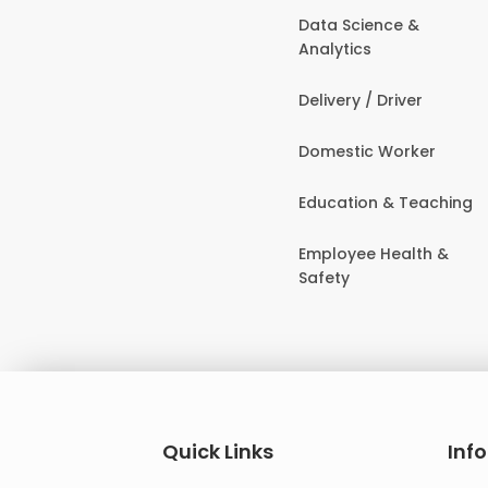
Data Science &
Analytics
Delivery / Driver
Domestic Worker
Education & Teaching
Employee Health &
Safety
Quick Links
Inf