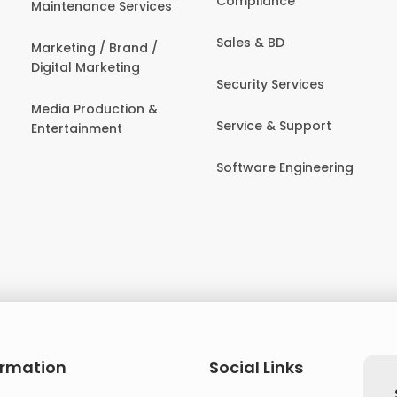
Compliance
Maintenance Services
Sales & BD
Marketing / Brand /
Digital Marketing
Security Services
Media Production &
Service & Support
Entertainment
Software Engineering
ormation
Social Links