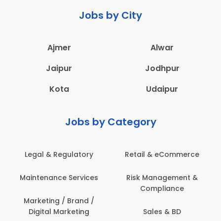
Jobs by City
Ajmer
Alwar
Jaipur
Jodhpur
Kota
Udaipur
Jobs by Category
Retail & eCommerce
Administration
s
Risk Management &
Architecture,
Compliance
Construction & Site
Engineering
Sales & BD