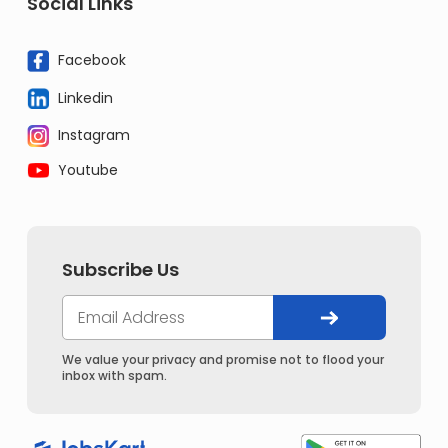
Social Links
Facebook
Linkedin
Instagram
Youtube
Subscribe Us
We value your privacy and promise not to flood your
inbox with spam.