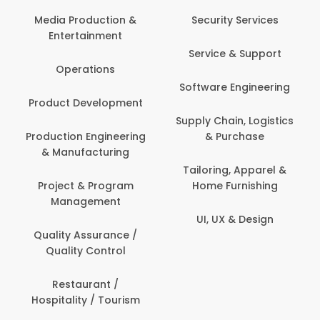
Back Office /
Computer Operator
Security Services
Banking / Insurance /
Service & Support
Financial Services
Software Engineering
Beauty, Fitness &
t
Personal Care
Supply Chain, Logistics
ng
& Purchase
Content Creation &
Development
Tailoring, Apparel &
Home Furnishing
Customer Support
UI, UX & Design
Data Science &
Analytics
Delivery / Driver
Domestic Worker