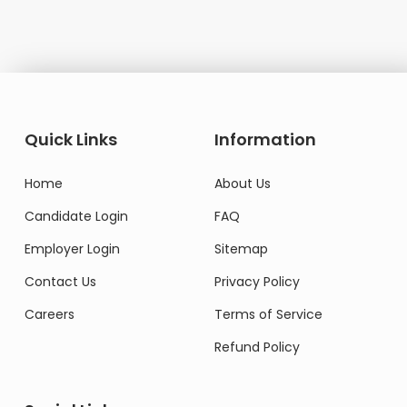
Quick Links
Information
Home
About Us
Candidate Login
FAQ
Employer Login
Sitemap
Contact Us
Privacy Policy
Careers
Terms of Service
Refund Policy