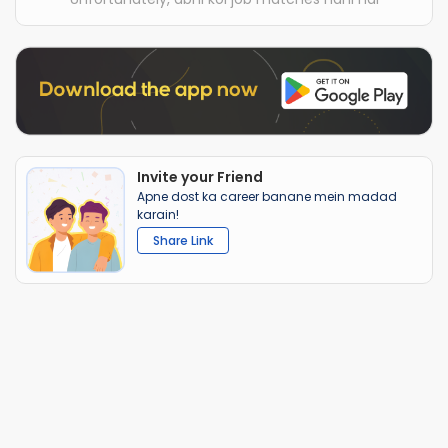
Invite your Friend
Apne dost ka career banane mein madad
karain!
Share Link