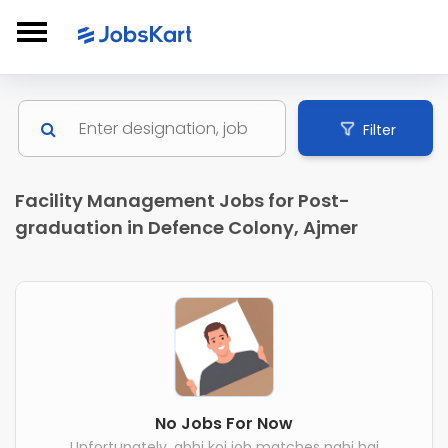
Filter
Facility Management Jobs for Post-
graduation in Defence Colony, Ajmer
No Jobs For Now
Unfortunately, abhi koi job matches nahi hai