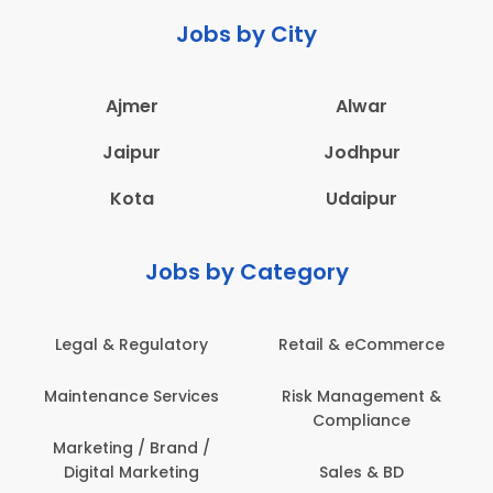
Jobs by City
Ajmer
Alwar
Jaipur
Jodhpur
Kota
Udaipur
Jobs by Category
Legal & Regulatory
Retail & eCommerce
Maintenance Services
Risk Management &
Compliance
Marketing / Brand /
Digital Marketing
Sales & BD