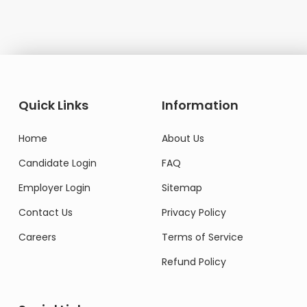
Quick Links
Information
Home
About Us
Candidate Login
FAQ
Employer Login
Sitemap
Contact Us
Privacy Policy
Careers
Terms of Service
Refund Policy