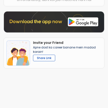
Invite your Friend
Apne dost ka career banane mein madad
karain!
Share Link