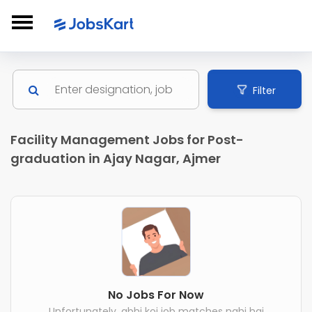
Filter
Facility Management Jobs for Post-
graduation in Ajay Nagar, Ajmer
No Jobs For Now
Unfortunately, abhi koi job matches nahi hai