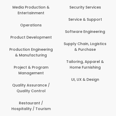
Media Production &
Security Services
Entertainment
Service & Support
Operations
Software Engineering
Product Development
Supply Chain, Logistics
Production Engineering
& Purchase
& Manufacturing
Tailoring, Apparel &
Project & Program
Home Furnishing
Management
UI, UX & Design
Quality Assurance /
Quality Control
Restaurant /
Hospitality / Tourism