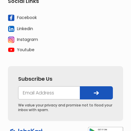
Social Links
Facebook
Linkedin
Instagram
Youtube
Subscribe Us
We value your privacy and promise not to flood your
inbox with spam.