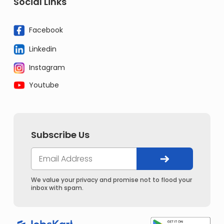
Social Links
Facebook
Linkedin
Instagram
Youtube
Subscribe Us
We value your privacy and promise not to flood your
inbox with spam.