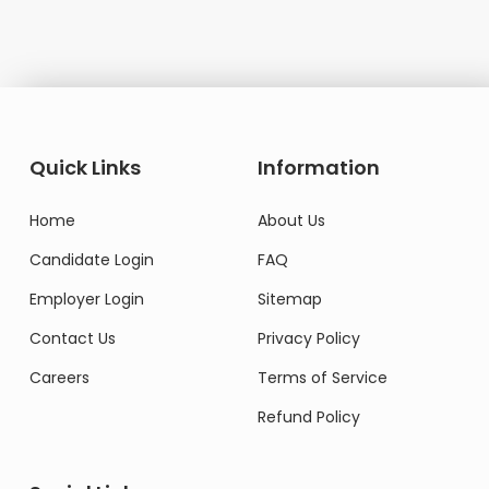
Quick Links
Information
Home
About Us
Candidate Login
FAQ
Employer Login
Sitemap
Contact Us
Privacy Policy
Careers
Terms of Service
Refund Policy