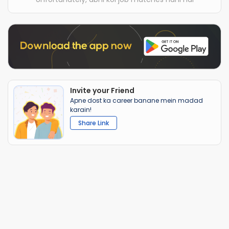
Invite your Friend
Apne dost ka career banane mein madad
karain!
Share Link