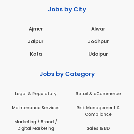
Jobs by City
Ajmer
Alwar
Jaipur
Jodhpur
Kota
Udaipur
Jobs by Category
Legal & Regulatory
Retail & eCommerce
Maintenance Services
Risk Management &
Compliance
Marketing / Brand /
Digital Marketing
Sales & BD