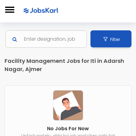
Filter
Facility Management Jobs for Iti in Adarsh
Nagar, Ajmer
No Jobs For Now
Unfortunately, abhi koi job matches nahi hai