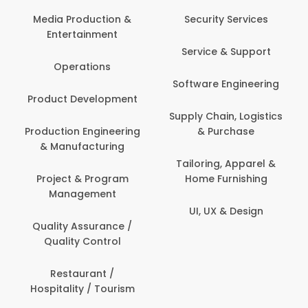
Media Production &
Security Services
Entertainment
Service & Support
Operations
Software Engineering
Product Development
Supply Chain, Logistics
Production Engineering
& Purchase
& Manufacturing
Tailoring, Apparel &
Project & Program
Home Furnishing
Management
UI, UX & Design
Quality Assurance /
Quality Control
Restaurant /
Hospitality / Tourism