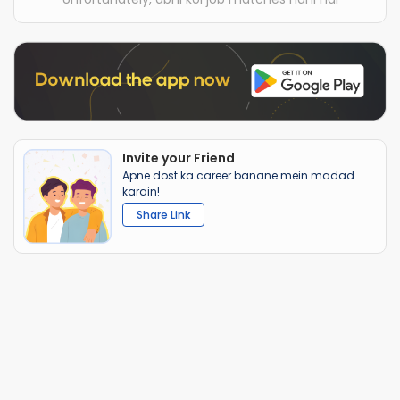
Invite your Friend
Apne dost ka career banane mein madad
karain!
Share Link