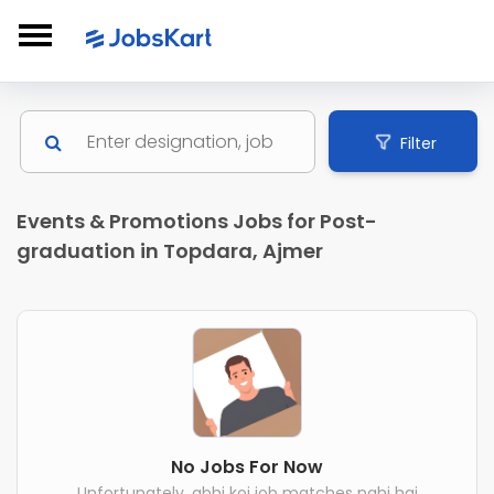
Filter
Events & Promotions Jobs for Post-
graduation in Topdara, Ajmer
No Jobs For Now
Unfortunately, abhi koi job matches nahi hai