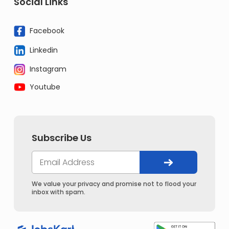
Social Links
Facebook
Linkedin
Instagram
Youtube
Subscribe Us
We value your privacy and promise not to flood your
inbox with spam.