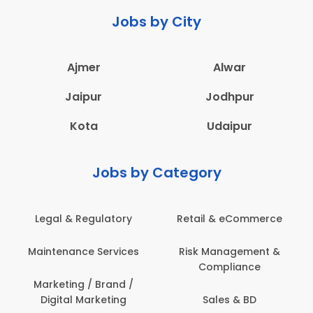
Jobs by City
Ajmer
Alwar
Jaipur
Jodhpur
Kota
Udaipur
Jobs by Category
Legal & Regulatory
Retail & eCommerce
Maintenance Services
Risk Management &
Compliance
Marketing / Brand /
Digital Marketing
Sales & BD