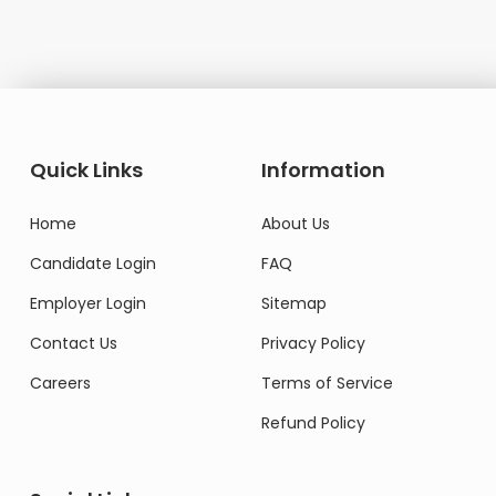
Quick Links
Information
Home
About Us
Candidate Login
FAQ
Employer Login
Sitemap
Contact Us
Privacy Policy
Careers
Terms of Service
Refund Policy