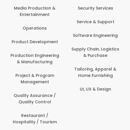
Media Production &
Security Services
Entertainment
Service & Support
Operations
Software Engineering
Product Development
Supply Chain, Logistics
Production Engineering
& Purchase
& Manufacturing
Tailoring, Apparel &
Project & Program
Home Furnishing
Management
UI, UX & Design
Quality Assurance /
Quality Control
Restaurant /
Hospitality / Tourism