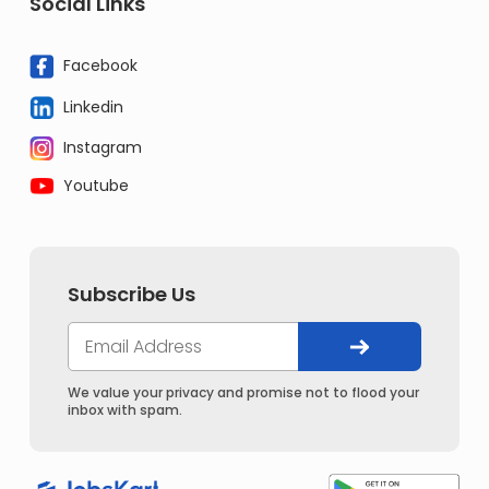
Social Links
Facebook
Linkedin
Instagram
Youtube
Subscribe Us
We value your privacy and promise not to flood your
inbox with spam.