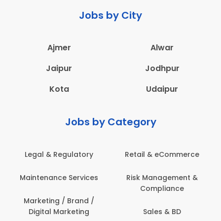
Jobs by City
Ajmer
Alwar
Jaipur
Jodhpur
Kota
Udaipur
Jobs by Category
 & eCommerce
Administration
Education &
anagement &
Architecture,
Employee 
mpliance
Construction & Site
Safe
Engineering
les & BD
Engine