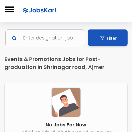
Filter
Events & Promotions Jobs for Post-
graduation in Shrinagar road, Ajmer
No Jobs For Now
Unfortunately, abhi koi job matches nahi hai