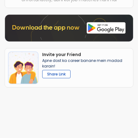
Invite your Friend
Apne dost ka career banane mein madad
karain!
Share Link