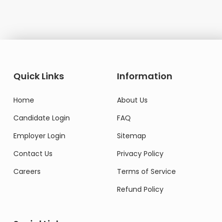
Quick Links
Information
Home
About Us
Candidate Login
FAQ
Employer Login
Sitemap
Contact Us
Privacy Policy
Careers
Terms of Service
Refund Policy