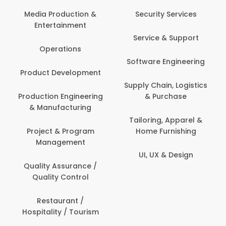
Back Office /
Computer Opera
tion &
Security Services
ment
Banking / Insuran
Service & Support
Financial Servic
ns
Software Engineering
Beauty, Fitness 
lopment
Personal Care
Supply Chain, Logistics
ineering
& Purchase
Content Creatio
uring
Development
Tailoring, Apparel &
rogram
Home Furnishing
Customer Suppo
ent
UI, UX & Design
Data Science 
rance /
Analytics
ntrol
Delivery / Drive
t /
 Tourism
Domestic Worke