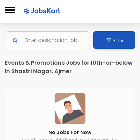
Filter
Events & Promotions Jobs for 10th-or-below
in Shastri Nagar, Ajmer
No Jobs For Now
Unfortunately, abhi koi job matches nahi hai