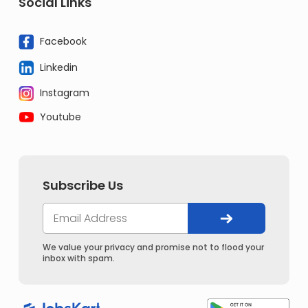
Social Links
Facebook
Linkedin
Instagram
Youtube
Subscribe Us
We value your privacy and promise not to flood your
inbox with spam.