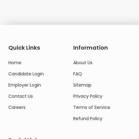
Quick Links
Information
Home
About Us
Candidate Login
FAQ
Employer Login
Sitemap
Contact Us
Privacy Policy
Careers
Terms of Service
Refund Policy