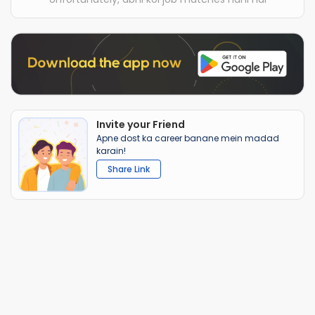
Invite your Friend
Apne dost ka career banane mein madad
karain!
Share Link