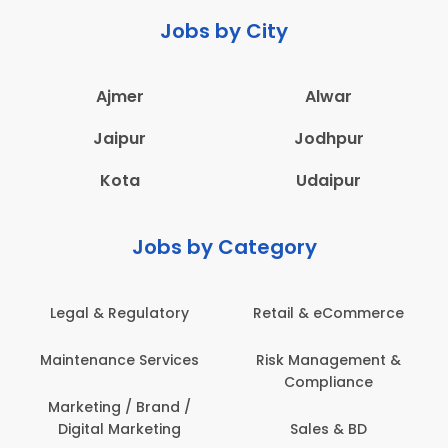
Jobs by City
Ajmer
Alwar
Jaipur
Jodhpur
Kota
Udaipur
Jobs by Category
latory
Retail & eCommerce
Administration
ervices
Risk Management &
Architecture,
Compliance
Construction & S
Engineering
Brand /
keting
Sales & BD