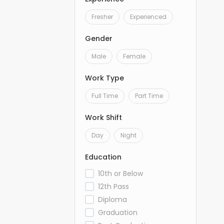
Fresher
Experienced
Gender
Male
Female
Work Type
Full Time
Part Time
Work Shift
Day
Night
Education
10th or Below
12th Pass
Diploma
Graduation