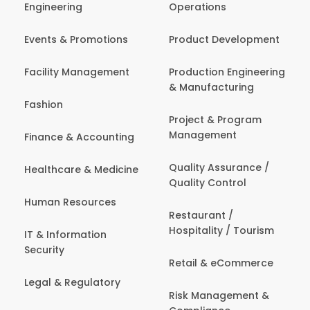
Engineering
Operations
Events & Promotions
Product Development
Facility Management
Production Engineering
& Manufacturing
Fashion
Project & Program
Management
Finance & Accounting
Quality Assurance /
Healthcare & Medicine
Quality Control
Human Resources
Restaurant /
Hospitality / Tourism
IT & Information
Security
Retail & eCommerce
Legal & Regulatory
Risk Management &