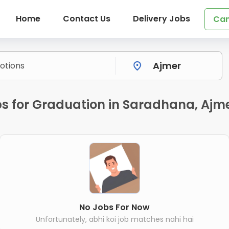
Home
Contact Us
Delivery Jobs
Can
s for Graduation in Saradhana, Ajm
No Jobs For Now
Unfortunately, abhi koi job matches nahi hai