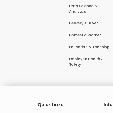
Data Science &
Analytics
Delivery / Driver
Domestic Worker
Education & Teaching
Employee Health &
Safety
Quick Links
Inf