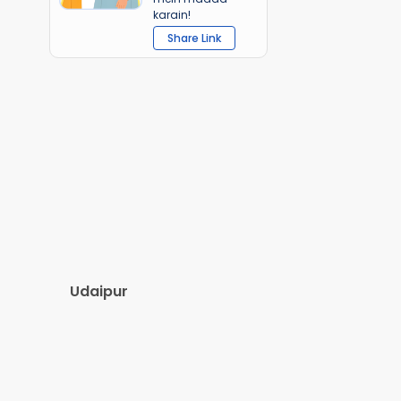
karain!
Share Link
Udaipur