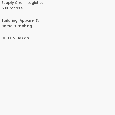
Supply Chain, Logistics
& Purchase
Tailoring, Apparel &
Home Furnishing
UI, UX & Design