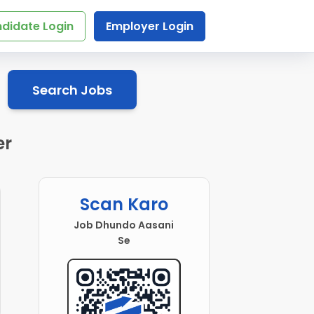
didate Login
Employer Login
Search Jobs
er
Scan Karo
Job Dhundo Aasani
Se