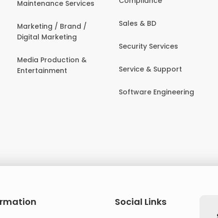
Compliance
Maintenance Services
Sales & BD
Marketing / Brand /
Digital Marketing
Security Services
Media Production &
Service & Support
Entertainment
Software Engineering
ormation
Social Links