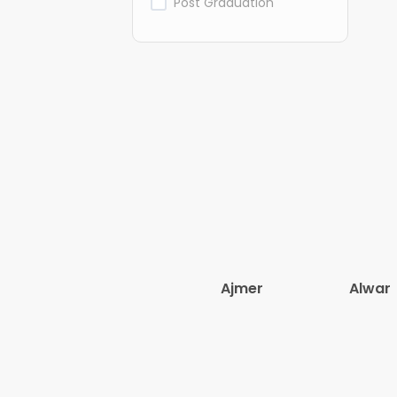
Post Graduation
Ajmer
Alwar