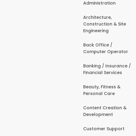
Administration
Architecture,
Construction & Site
Engineering
Back Office /
Computer Operator
Banking / Insurance /
Financial Services
Beauty, Fitness &
Personal Care
Content Creation &
Development
Customer Support