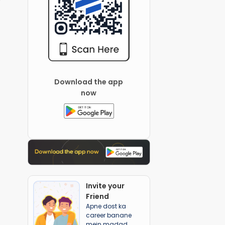
Download the app
now
Invite your
Friend
Apne dost ka
career banane
mein madad