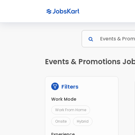
Events & Promotions Job
Filters
Work Mode
Work From Home
Onsite
Hybrid
Experience