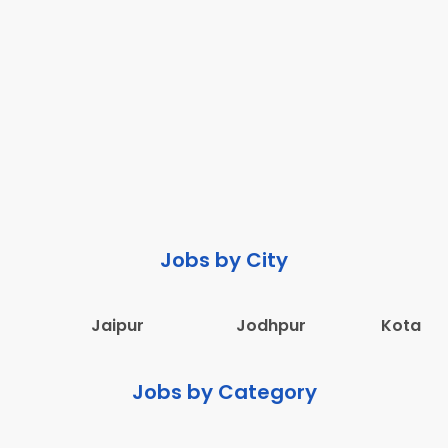
Jobs by City
Jaipur
Jodhpur
Kota
Jobs by Category