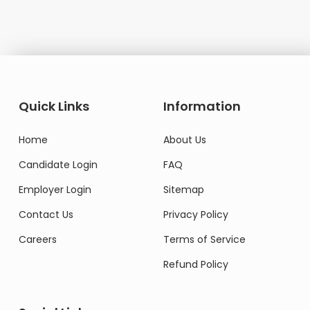
Quick Links
Information
Home
About Us
Candidate Login
FAQ
Employer Login
Sitemap
Contact Us
Privacy Policy
Careers
Terms of Service
Refund Policy