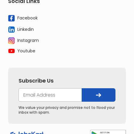
Social Links
Facebook
Linkedin
Instagram
Youtube
Subscribe Us
We value your privacy and promise not to flood your
inbox with spam.