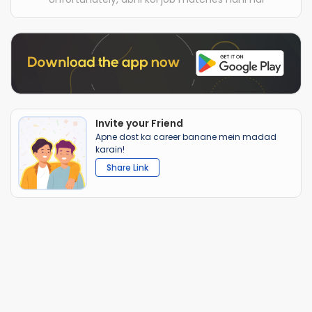
Invite your Friend
Apne dost ka career banane mein madad
karain!
Share Link