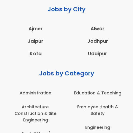
Jobs by City
Ajmer
Alwar
Jaipur
Jodhpur
Kota
Udaipur
Jobs by Category
Administration
Education & Teaching
Architecture,
Employee Health &
Construction & Site
Safety
Engineering
Engineering