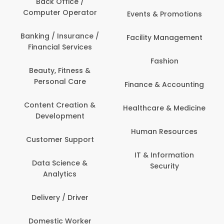
Back Office /
Computer Operator
Events & Promotions
Banking / Insurance /
Facility Management
Financial Services
Fashion
Beauty, Fitness &
Personal Care
Finance & Accounting
Content Creation &
Healthcare & Medicine
Development
Human Resources
Customer Support
IT & Information
Data Science &
Security
Analytics
Delivery / Driver
Domestic Worker