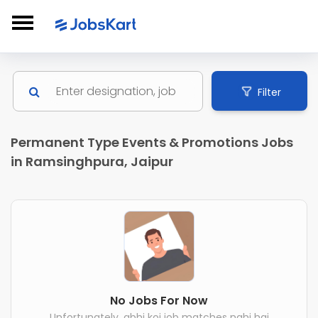
Filter
Permanent Type Events & Promotions Jobs
in Ramsinghpura, Jaipur
No Jobs For Now
Unfortunately, abhi koi job matches nahi hai