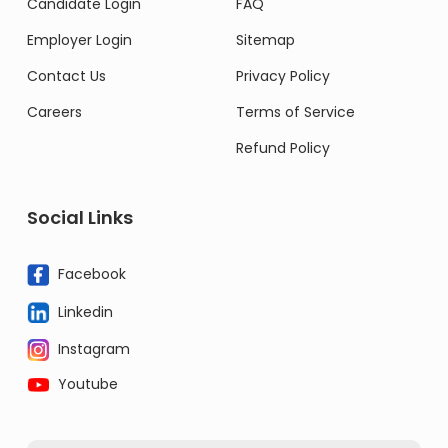
Candidate Login
FAQ
Employer Login
Sitemap
Contact Us
Privacy Policy
Careers
Terms of Service
Refund Policy
Social Links
Facebook
Linkedin
Instagram
Youtube