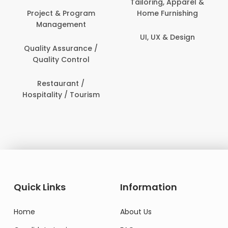
Tailoring, Apparel &
rogram
Home Furnishing
Customer Suppo
ent
UI, UX & Design
Data Science 
rance /
Analytics
ntrol
Delivery / Drive
t /
 Tourism
Domestic Worke
Quick Links
Information
Home
About Us