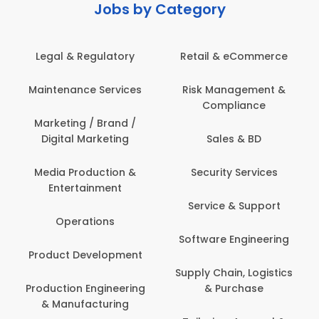
Jobs by Category
latory
Retail & eCommerce
Administration
ervices
Risk Management &
Architecture,
Compliance
Construction & S
Engineering
Brand /
keting
Sales & BD
Back Office /
Computer Opera
tion &
Security Services
ment
Banking / Insuran
Service & Support
Financial Servic
ns
Software Engineering
Beauty, Fitness 
lopment
Personal Care
Supply Chain, Logistics
ineering
& Purchase
Content Creatio
uring
Development