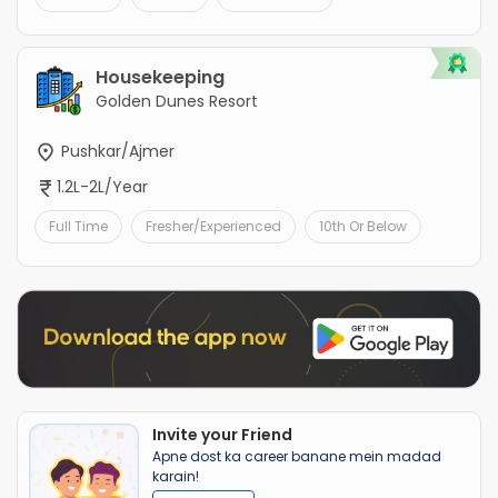
Housekeeping
Golden Dunes Resort
Pushkar/Ajmer
1.2L-2L/Year
Full Time
Fresher/Experienced
10th Or Below
Invite your Friend
Apne dost ka career banane mein madad
karain!