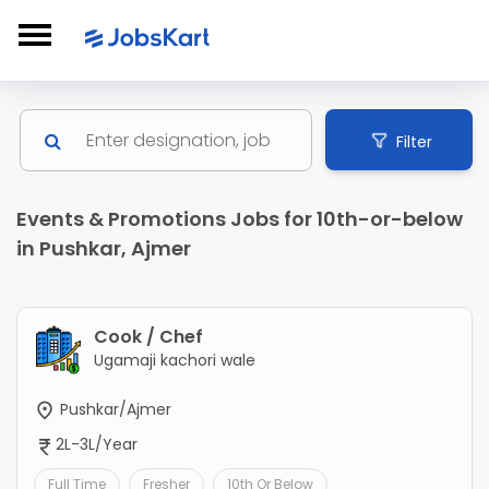
Filter
Events & Promotions Jobs for 10th-or-below
in Pushkar, Ajmer
Cook / Chef
Ugamaji kachori wale
Pushkar/Ajmer
2L-3L/Year
Full Time
Fresher
10th Or Below