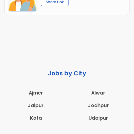
Share Link
Jobs by City
Ajmer
Alwar
Jaipur
Jodhpur
Kota
Udaipur