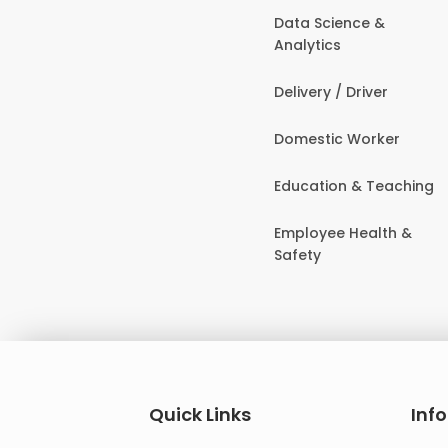
Data Science &
Analytics
Delivery / Driver
Domestic Worker
Education & Teaching
Employee Health &
Safety
Quick Links
Inf