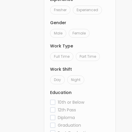
Fresher
Experienced
Gender
Male
Female
Work Type
Full Time
Part Time
Work Shift
Day
Night
Education
10th or Below
12th Pass
Diploma
Graduation