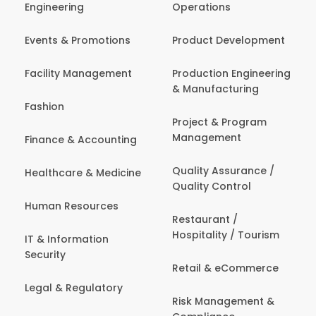
Engineering
Operations
Events & Promotions
Product Development
Facility Management
Production Engineering
& Manufacturing
Fashion
Project & Program
Management
Finance & Accounting
Quality Assurance /
Healthcare & Medicine
Quality Control
Human Resources
Restaurant /
Hospitality / Tourism
IT & Information
Security
Retail & eCommerce
Legal & Regulatory
Risk Management &