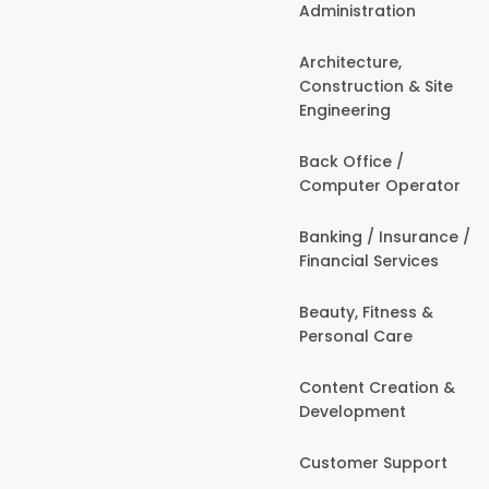
Administration
Architecture,
Construction & Site
Engineering
Back Office /
Computer Operator
Banking / Insurance /
Financial Services
Beauty, Fitness &
Personal Care
Content Creation &
Development
Customer Support