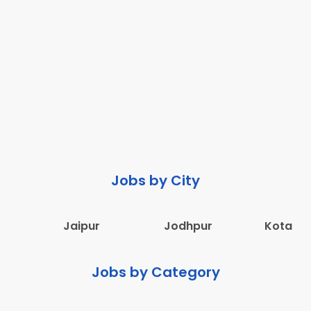
Jobs by City
Jaipur
Jodhpur
Kota
Jobs by Category