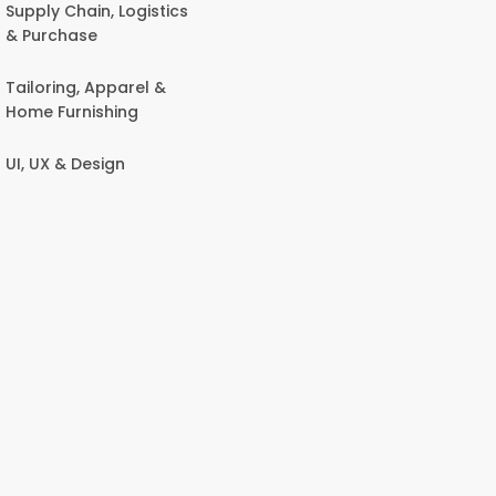
Supply Chain, Logistics
& Purchase
Tailoring, Apparel &
Home Furnishing
UI, UX & Design