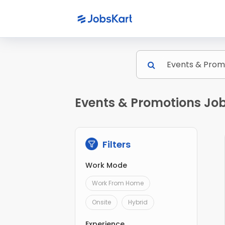
Events & Promotions Job
Filters
Work Mode
Work From Home
Onsite
Hybrid
Experience