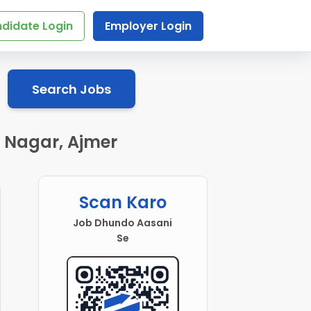
didate Login
Employer Login
Search Jobs
l Nagar, Ajmer
Scan Karo
Job Dhundo Aasani
Se