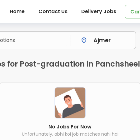
Home
Contact Us
Delivery Jobs
Can
s for Post-graduation in Panchshee
No Jobs For Now
Unfortunately, abhi koi job matches nahi hai