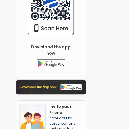
Download the app
now
Invite your
Friend
Apne dost ka
career banane
mein madad