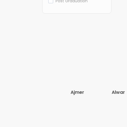
Post Graduation
Ajmer
Alwar