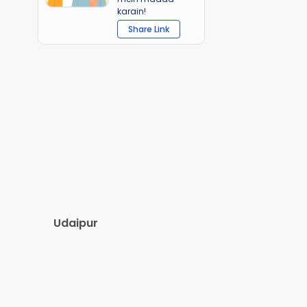
karain!
Share Link
Udaipur