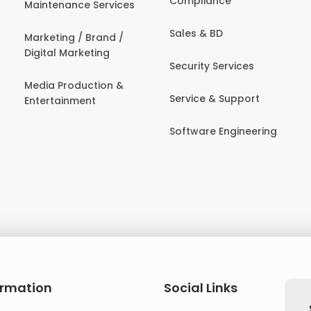
Compliance
Maintenance Services
Sales & BD
Marketing / Brand /
Digital Marketing
Security Services
Media Production &
Service & Support
Entertainment
Software Engineering
ormation
Social Links