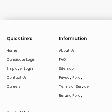
Quick Links
Information
Home
About Us
Candidate Login
FAQ
Employer Login
Sitemap
Contact Us
Privacy Policy
Careers
Terms of Service
Refund Policy