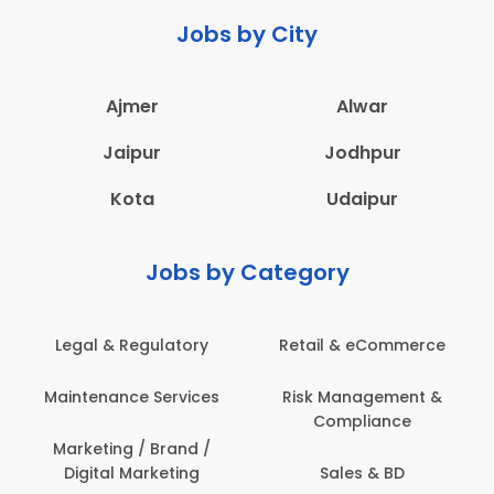
Jobs by City
Ajmer
Alwar
Jaipur
Jodhpur
Kota
Udaipur
Jobs by Category
Legal & Regulatory
Retail & eCommerce
Maintenance Services
Risk Management &
Compliance
Marketing / Brand /
Digital Marketing
Sales & BD