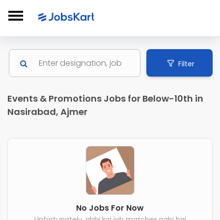
Filter
Events & Promotions Jobs for Below-10th in
Nasirabad, Ajmer
No Jobs For Now
Unfortunately, abhi koi job matches nahi hai