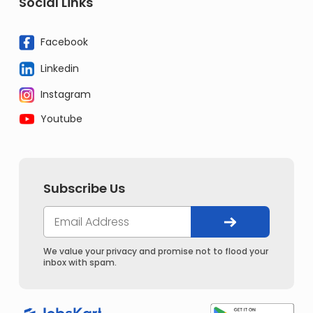
Social Links
Facebook
Linkedin
Instagram
Youtube
Subscribe Us
We value your privacy and promise not to flood your
inbox with spam.