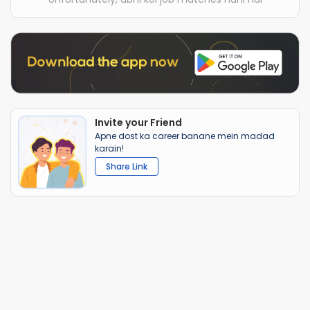
Invite your Friend
Apne dost ka career banane mein madad
karain!
Share Link