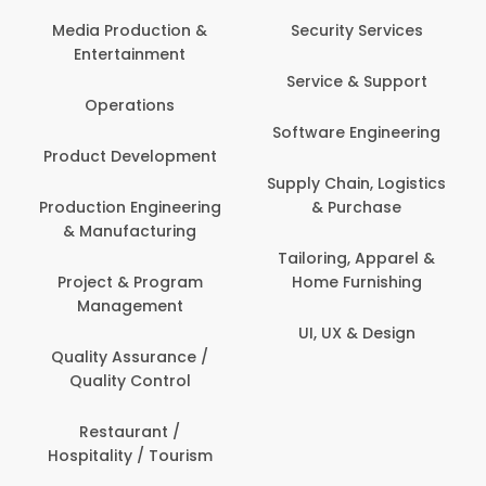
Media Production &
Security Services
Entertainment
Service & Support
Operations
Software Engineering
Product Development
Supply Chain, Logistics
Production Engineering
& Purchase
& Manufacturing
Tailoring, Apparel &
Project & Program
Home Furnishing
Management
UI, UX & Design
Quality Assurance /
Quality Control
Restaurant /
Hospitality / Tourism