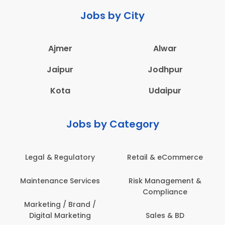
Jobs by City
Ajmer
Alwar
Jaipur
Jodhpur
Kota
Udaipur
Jobs by Category
latory
Retail & eCommerce
Administration
ervices
Risk Management &
Architecture,
Compliance
Construction & S
Engineering
Brand /
keting
Sales & BD