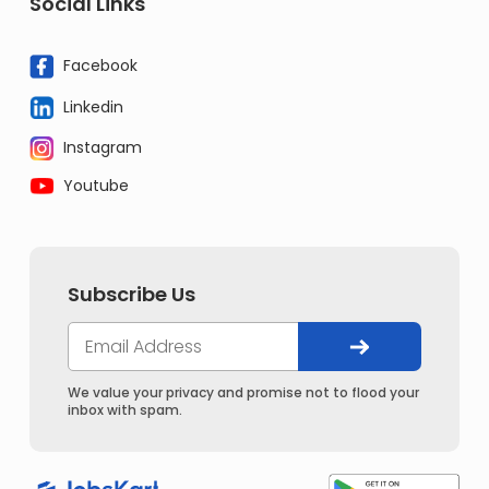
Social Links
Facebook
Linkedin
Instagram
Youtube
Subscribe Us
We value your privacy and promise not to flood your
inbox with spam.