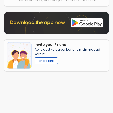
Invite your Friend
Apne dost ka career banane mein madad
karain!
Share Link