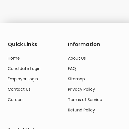
Quick Links
Information
Home
About Us
Candidate Login
FAQ
Employer Login
Sitemap
Contact Us
Privacy Policy
Careers
Terms of Service
Refund Policy