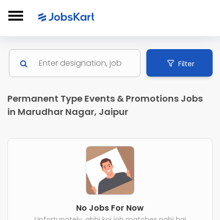
Filter
Permanent Type Events & Promotions Jobs
in Marudhar Nagar, Jaipur
No Jobs For Now
Unfortunately, abhi koi job matches nahi hai