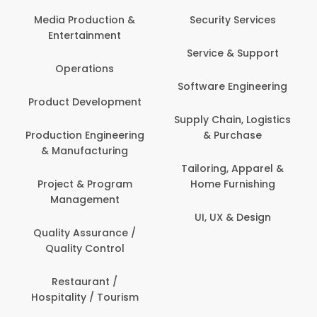
Back Office /
Computer Opera
tion &
Security Services
ment
Banking / Insuran
Service & Support
Financial Servic
ns
Software Engineering
Beauty, Fitness 
lopment
Personal Care
Supply Chain, Logistics
ineering
& Purchase
Content Creatio
uring
Development
Tailoring, Apparel &
rogram
Home Furnishing
Customer Suppo
ent
UI, UX & Design
Data Science 
rance /
Analytics
ntrol
Delivery / Drive
t /
 Tourism
Domestic Worke