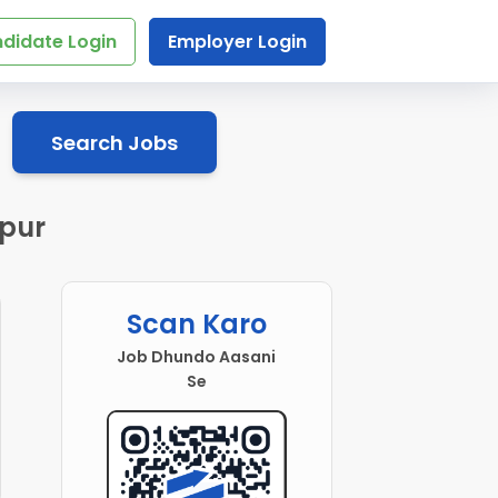
didate Login
Employer Login
Search Jobs
ipur
Scan Karo
Job Dhundo Aasani
Se