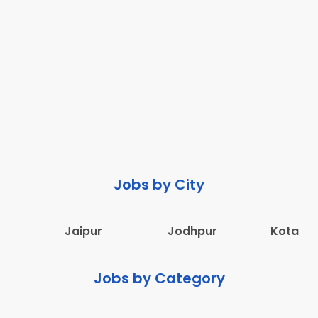
Jobs by City
Jaipur
Jodhpur
Kota
Jobs by Category