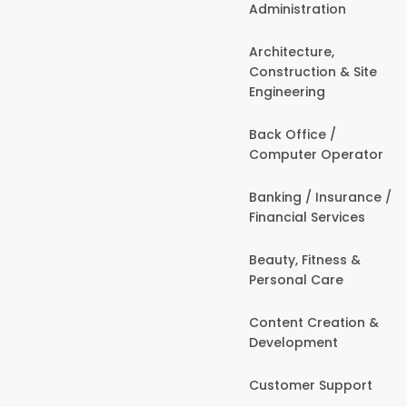
Administration
Architecture,
Construction & Site
Engineering
Back Office /
Computer Operator
Banking / Insurance /
Financial Services
Beauty, Fitness &
Personal Care
Content Creation &
Development
Customer Support