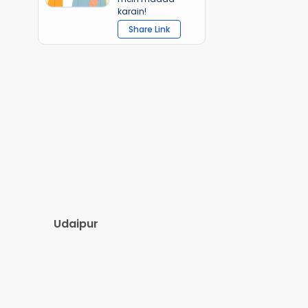
karain!
Share Link
Udaipur