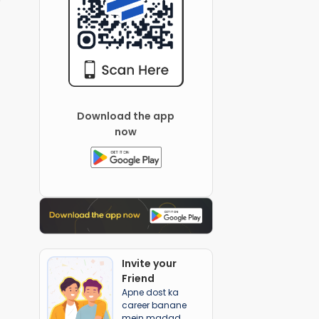
Download the app
now
Invite your
Friend
Apne dost ka
career banane
mein madad