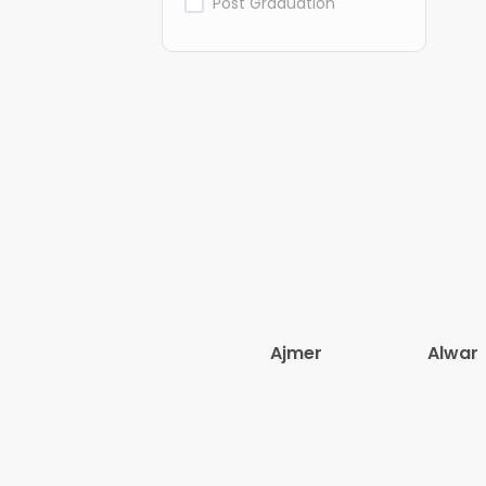
Post Graduation
Ajmer
Alwar