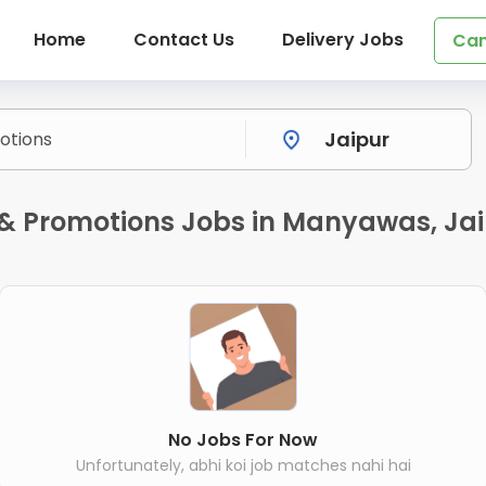
Home
Contact Us
Delivery Jobs
Can
& Promotions Jobs in Manyawas, Ja
No Jobs For Now
Unfortunately, abhi koi job matches nahi hai