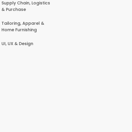
Supply Chain, Logistics
& Purchase
Tailoring, Apparel &
Home Furnishing
UI, UX & Design