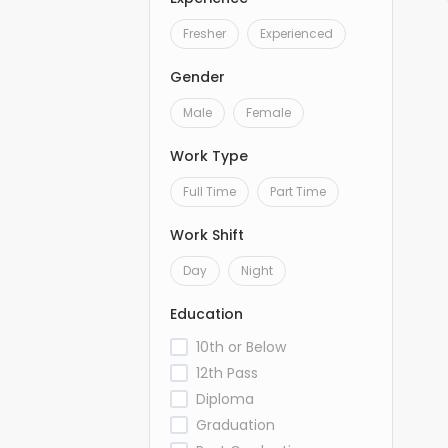
Fresher
Experienced
Gender
Male
Female
Work Type
Full Time
Part Time
Work Shift
Day
Night
Education
10th or Below
12th Pass
Diploma
Graduation