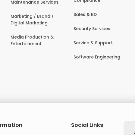
Compliance
Maintenance Services
Sales & BD
Marketing / Brand /
Digital Marketing
Security Services
Media Production &
Service & Support
Entertainment
Software Engineering
ormation
Social Links