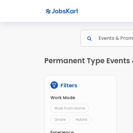
Permanent Type Events 
Filters
Work Mode
Work From Home
Onsite
Hybrid
Experience