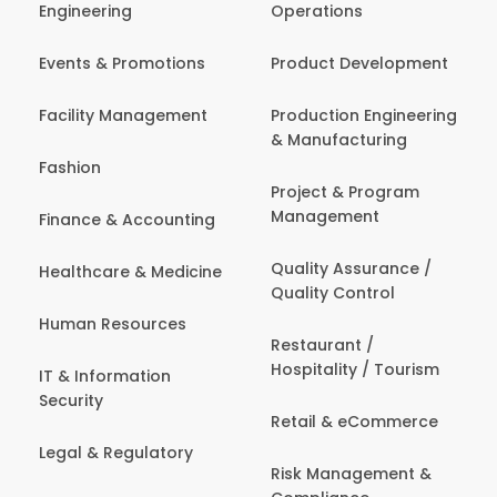
Engineering
Operations
Events & Promotions
Product Development
Facility Management
Production Engineering
& Manufacturing
Fashion
Project & Program
Management
Finance & Accounting
Quality Assurance /
Healthcare & Medicine
Quality Control
Human Resources
Restaurant /
Hospitality / Tourism
IT & Information
Security
Retail & eCommerce
Legal & Regulatory
Risk Management &