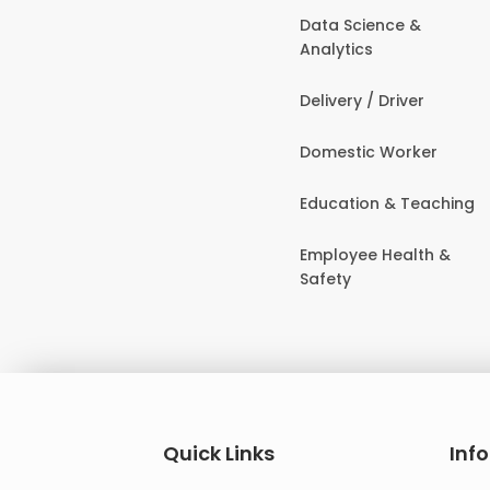
Data Science &
Analytics
Delivery / Driver
Domestic Worker
Education & Teaching
Employee Health &
Safety
Quick Links
Inf