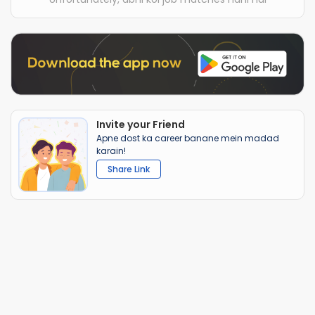
Invite your Friend
Apne dost ka career banane mein madad
karain!
Share Link