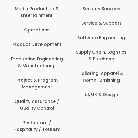
Media Production &
Security Services
Entertainment
Service & Support
Operations
Software Engineering
Product Development
Supply Chain, Logistics
Production Engineering
& Purchase
& Manufacturing
Tailoring, Apparel &
Project & Program
Home Furnishing
Management
UI, UX & Design
Quality Assurance /
Quality Control
Restaurant /
Hospitality / Tourism