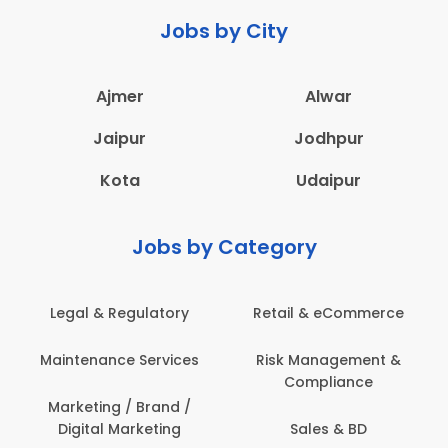
Jobs by City
Ajmer
Alwar
Jaipur
Jodhpur
Kota
Udaipur
Jobs by Category
Legal & Regulatory
Retail & eCommerce
Maintenance Services
Risk Management &
Compliance
Marketing / Brand /
Digital Marketing
Sales & BD