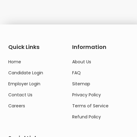
Quick Links
Information
Home
About Us
Candidate Login
FAQ
Employer Login
Sitemap
Contact Us
Privacy Policy
Careers
Terms of Service
Refund Policy