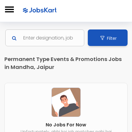
Filter
Permanent Type Events & Promotions Jobs
in Mandha, Jaipur
No Jobs For Now
Unfortunately, abhi koi job matches nahi hai