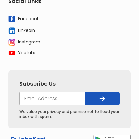
Social Links
Facebook
Linkedin
Instagram
Youtube
Subscribe Us
We value your privacy and promise not to flood your
inbox with spam.