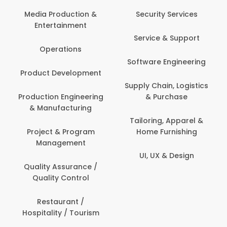
Media Production &
Security Services
Entertainment
Service & Support
Operations
Software Engineering
Product Development
Supply Chain, Logistics
Production Engineering
& Purchase
& Manufacturing
Tailoring, Apparel &
Project & Program
Home Furnishing
Management
UI, UX & Design
Quality Assurance /
Quality Control
Restaurant /
Hospitality / Tourism