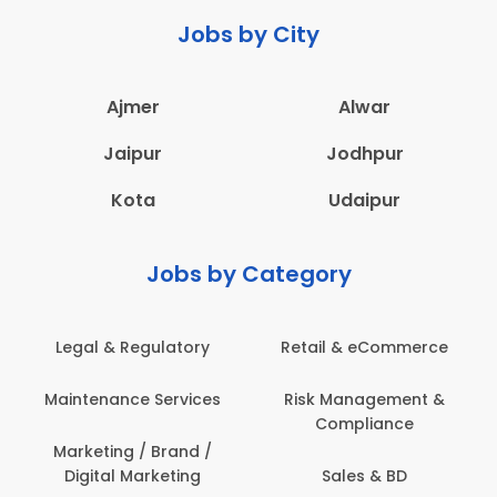
Jobs by City
Ajmer
Alwar
Jaipur
Jodhpur
Kota
Udaipur
Jobs by Category
Legal & Regulatory
Retail & eCommerce
Maintenance Services
Risk Management &
Compliance
Marketing / Brand /
Digital Marketing
Sales & BD