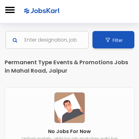
Filter
Permanent Type Events & Promotions Jobs
in Mahal Road, Jaipur
No Jobs For Now
Unfortunately, abhi koi job matches nahi hai