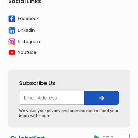
Social Links
Facebook
Linkedin
Instagram
Youtube
Subscribe Us
We value your privacy and promise not to flood your
inbox with spam.