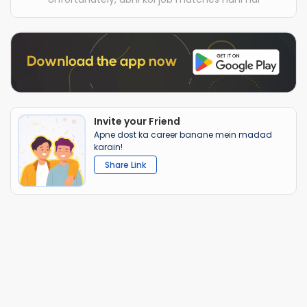
Invite your Friend
Apne dost ka career banane mein madad
karain!
Share Link