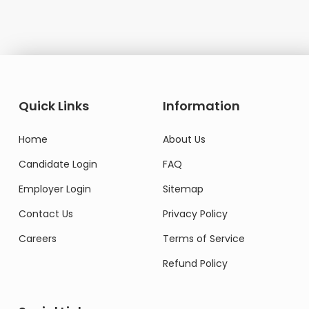
Quick Links
Information
Home
About Us
Candidate Login
FAQ
Employer Login
Sitemap
Contact Us
Privacy Policy
Careers
Terms of Service
Refund Policy