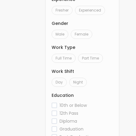
Fresher
Experienced
Gender
Male
Female
Work Type
Full Time
Part Time
Work Shift
Day
Night
Education
10th or Below
12th Pass
Diploma
Graduation