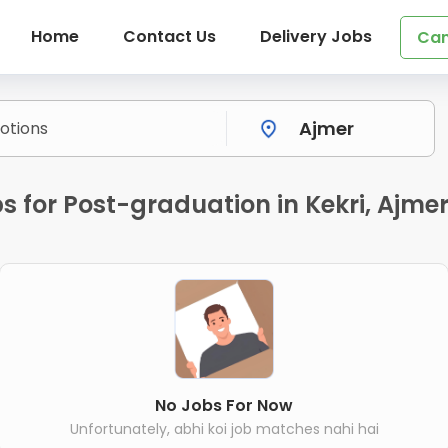
Home
Contact Us
Delivery Jobs
Can
s for Post-graduation in Kekri, Ajme
No Jobs For Now
Unfortunately, abhi koi job matches nahi hai