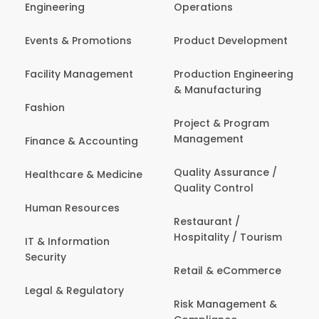
Engineering
Operations
Events & Promotions
Product Development
Facility Management
Production Engineering
& Manufacturing
Fashion
Project & Program
Management
Finance & Accounting
Quality Assurance /
Healthcare & Medicine
Quality Control
Human Resources
Restaurant /
Hospitality / Tourism
IT & Information
Security
Retail & eCommerce
Legal & Regulatory
Risk Management &