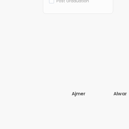
Post Graduation
Ajmer
Alwar