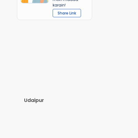
karain!
Share Link
Udaipur