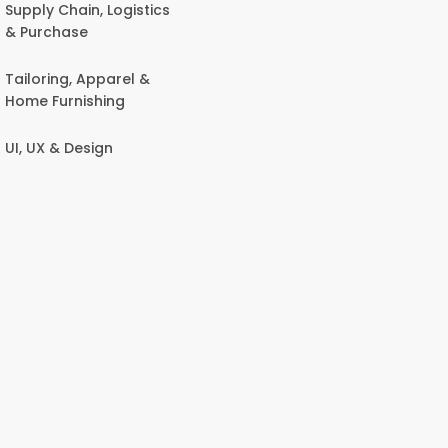
Supply Chain, Logistics
& Purchase
Tailoring, Apparel &
Home Furnishing
UI, UX & Design