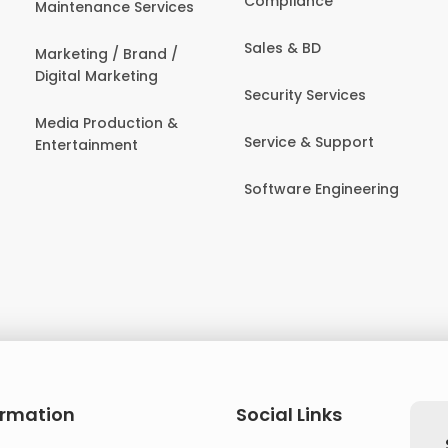
Compliance
Maintenance Services
Sales & BD
Marketing / Brand /
Digital Marketing
Security Services
Media Production &
Service & Support
Entertainment
Software Engineering
ormation
Social Links