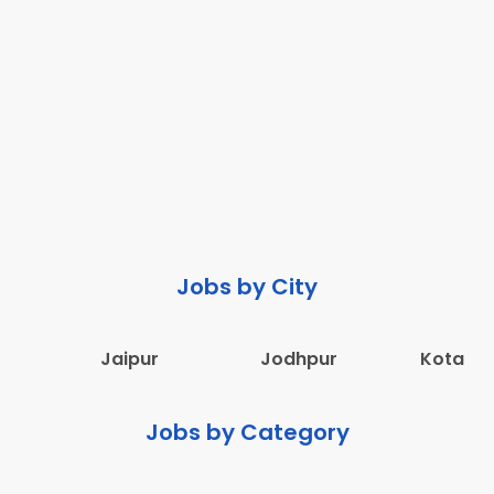
Jobs by City
Jaipur
Jodhpur
Kota
Jobs by Category