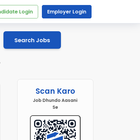
didate Login
Employer Login
Search Jobs
r
Scan Karo
Job Dhundo Aasani
Se