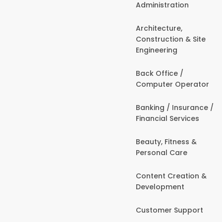
Administration
Architecture,
Construction & Site
Engineering
Back Office /
Computer Operator
Banking / Insurance /
Financial Services
Beauty, Fitness &
Personal Care
Content Creation &
Development
Customer Support