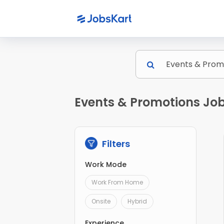
Events & Promotions Job
Filters
Work Mode
Work From Home
Onsite
Hybrid
Experience