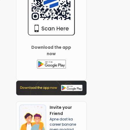
Download the app
now
Invite your
Friend
Apne dost ka
career banane
mein madad