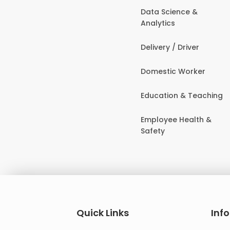
Data Science &
Analytics
Delivery / Driver
Domestic Worker
Education & Teaching
Employee Health &
Safety
Quick Links
Inf