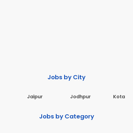
Jobs by City
Jaipur
Jodhpur
Kota
Jobs by Category