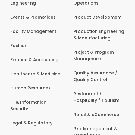
Engineering
Operations
Events & Promotions
Product Development
Facility Management
Production Engineering
& Manufacturing
Fashion
Project & Program
Management
Finance & Accounting
Quality Assurance /
Healthcare & Medicine
Quality Control
Human Resources
Restaurant /
Hospitality / Tourism
IT & Information
Security
Retail & eCommerce
Legal & Regulatory
Risk Management &