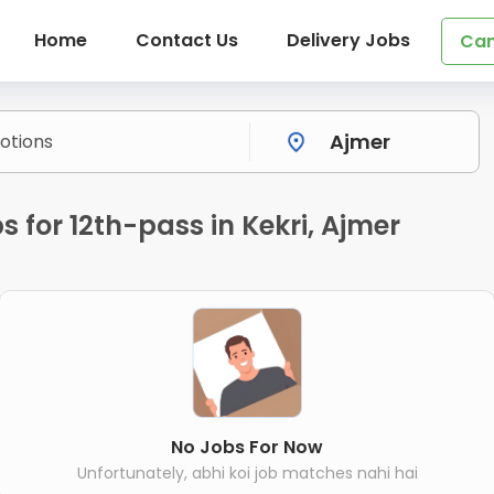
Home
Contact Us
Delivery Jobs
Can
 for 12th-pass in Kekri, Ajmer
No Jobs For Now
Unfortunately, abhi koi job matches nahi hai