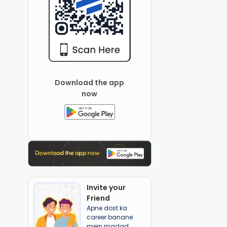
Download the app
now
Invite your
Friend
Apne dost ka
career banane
mein madad