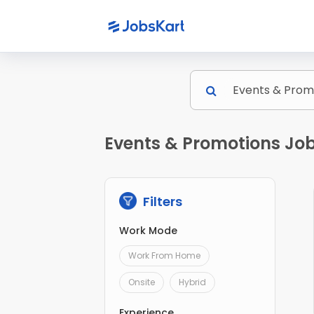
Events & Promotions Jobs
Filters
Work Mode
Work From Home
Onsite
Hybrid
Experience