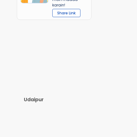
karain!
Share Link
Udaipur