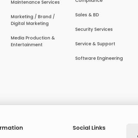
Compliance
Maintenance Services
Sales & BD
Marketing / Brand /
Digital Marketing
Security Services
Media Production &
Service & Support
Entertainment
Software Engineering
ormation
Social Links