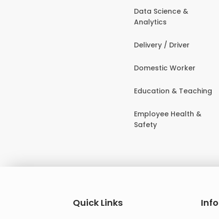
Data Science &
Analytics
Delivery / Driver
Domestic Worker
Education & Teaching
Employee Health &
Safety
Quick Links
Inf