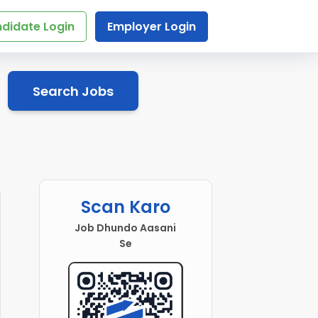
didate Login
Employer Login
Search Jobs
Scan Karo
Job Dhundo Aasani
Se