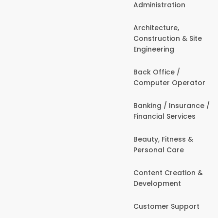
Administration
Architecture,
Construction & Site
Engineering
Back Office /
Computer Operator
Banking / Insurance /
Financial Services
Beauty, Fitness &
Personal Care
Content Creation &
Development
Customer Support