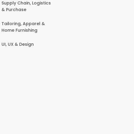
Supply Chain, Logistics
& Purchase
Tailoring, Apparel &
Home Furnishing
UI, UX & Design