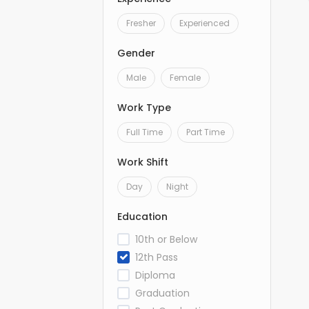
Fresher
Experienced
Gender
Male
Female
Work Type
Full Time
Part Time
Work Shift
Day
Night
Education
10th or Below
12th Pass
Diploma
Graduation