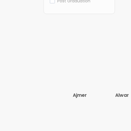
Post Graduation
Ajmer
Alwar