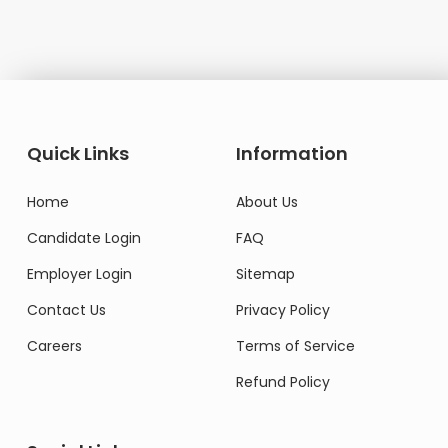
Quick Links
Information
Home
About Us
Candidate Login
FAQ
Employer Login
Sitemap
Contact Us
Privacy Policy
Careers
Terms of Service
Refund Policy