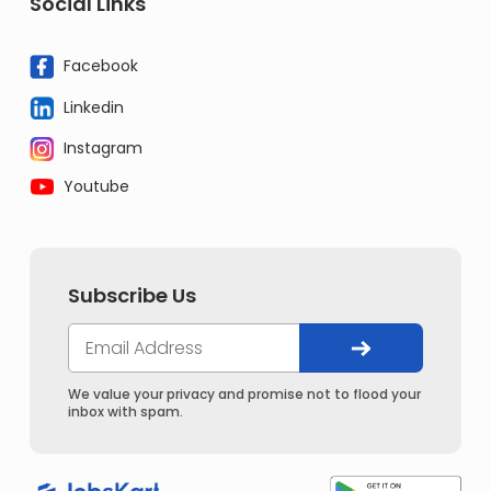
Social Links
Facebook
Linkedin
Instagram
Youtube
Subscribe Us
We value your privacy and promise not to flood your
inbox with spam.