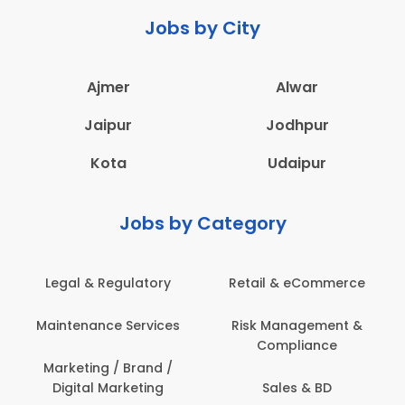
Jobs by City
Ajmer
Alwar
Jaipur
Jodhpur
Kota
Udaipur
Jobs by Category
Legal & Regulatory
Retail & eCommerce
Maintenance Services
Risk Management &
Compliance
Marketing / Brand /
Digital Marketing
Sales & BD