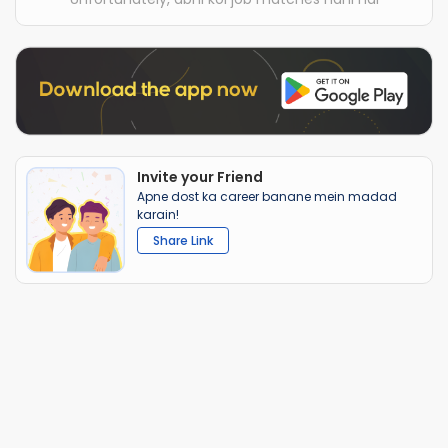
Invite your Friend
Apne dost ka career banane mein madad
karain!
Share Link