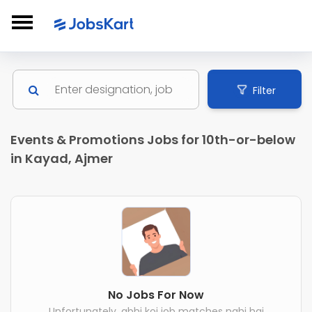
Filter
Events & Promotions Jobs for 10th-or-below
in Kayad, Ajmer
No Jobs For Now
Unfortunately, abhi koi job matches nahi hai