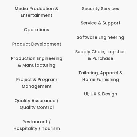
Media Production &
Security Services
Entertainment
Service & Support
Operations
Software Engineering
Product Development
Supply Chain, Logistics
Production Engineering
& Purchase
& Manufacturing
Tailoring, Apparel &
Project & Program
Home Furnishing
Management
UI, UX & Design
Quality Assurance /
Quality Control
Restaurant /
Hospitality / Tourism