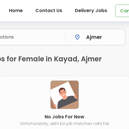
Home
Contact Us
Delivery Jobs
Can
s for Female in Kayad, Ajmer
No Jobs For Now
Unfortunately, abhi koi job matches nahi hai