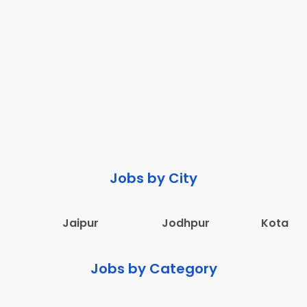
Jobs by City
Jaipur
Jodhpur
Kota
Jobs by Category