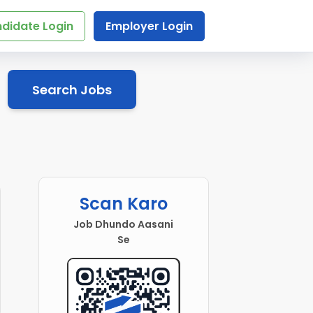
didate Login
Employer Login
Search Jobs
Scan Karo
Job Dhundo Aasani
Se