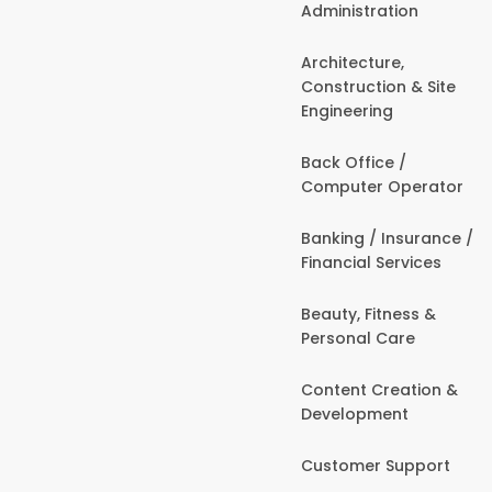
Administration
Architecture,
Construction & Site
Engineering
Back Office /
Computer Operator
Banking / Insurance /
Financial Services
Beauty, Fitness &
Personal Care
Content Creation &
Development
Customer Support