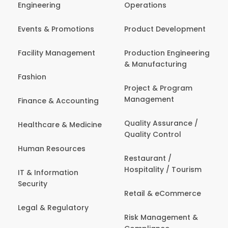
Engineering
Operations
Events & Promotions
Product Development
Facility Management
Production Engineering
& Manufacturing
Fashion
Project & Program
Management
Finance & Accounting
Quality Assurance /
Healthcare & Medicine
Quality Control
Human Resources
Restaurant /
Hospitality / Tourism
IT & Information
Security
Retail & eCommerce
Legal & Regulatory
Risk Management &