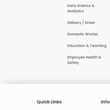
Data Science &
Analytics
Delivery / Driver
Domestic Worker
Education & Teaching
Employee Health &
Safety
Quick Links
Inf