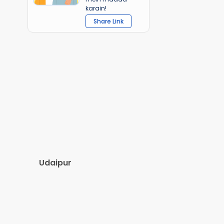
karain!
Share Link
Udaipur