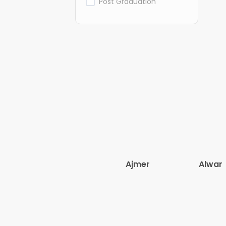
Post Graduation
Ajmer
Alwar