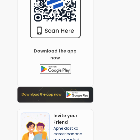
Download the app
now
Invite your
Friend
Apne dost ka
career banane
mein madad