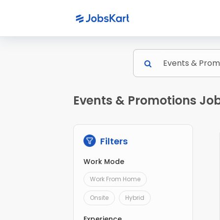
Events & Promotions Job
Filters
Work Mode
Work From Home
Onsite
Hybrid
Experience