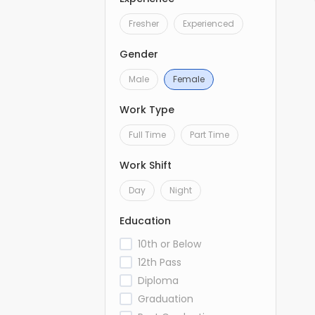
Fresher
Experienced
Gender
Male
Female
Work Type
Full Time
Part Time
Work Shift
Day
Night
Education
10th or Below
12th Pass
Diploma
Graduation