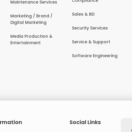
Compliance
Maintenance Services
Sales & BD
Marketing / Brand /
Digital Marketing
Security Services
Media Production &
Service & Support
Entertainment
Software Engineering
ormation
Social Links