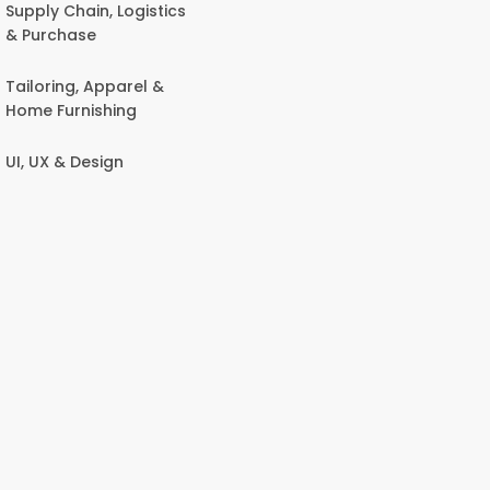
Supply Chain, Logistics
& Purchase
Tailoring, Apparel &
Home Furnishing
UI, UX & Design