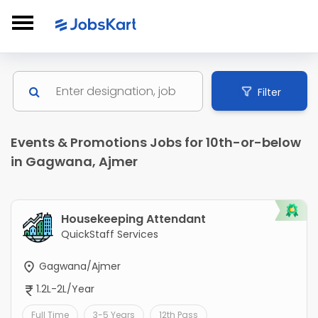
Filter
Events & Promotions Jobs for 10th-or-below
in Gagwana, Ajmer
Housekeeping Attendant
QuickStaff Services
Gagwana/Ajmer
1.2L-2L/Year
Full Time
3-5 Years
12th Pass