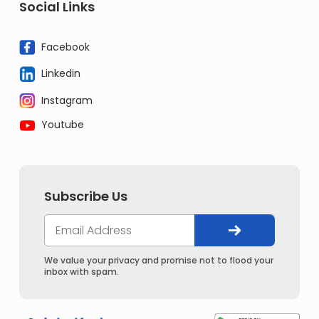
Social Links
Facebook
Linkedin
Instagram
Youtube
Subscribe Us
We value your privacy and promise not to flood your
inbox with spam.