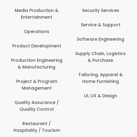
Media Production &
Security Services
Entertainment
Service & Support
Operations
Software Engineering
Product Development
Supply Chain, Logistics
Production Engineering
& Purchase
& Manufacturing
Tailoring, Apparel &
Project & Program
Home Furnishing
Management
UI, UX & Design
Quality Assurance /
Quality Control
Restaurant /
Hospitality / Tourism