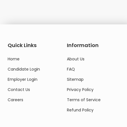
Quick Links
Information
Home
About Us
Candidate Login
FAQ
Employer Login
Sitemap
Contact Us
Privacy Policy
Careers
Terms of Service
Refund Policy