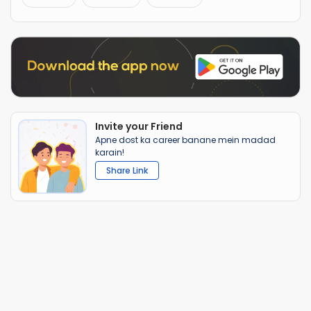
Invite your Friend
Apne dost ka career banane mein madad
karain!
Share Link