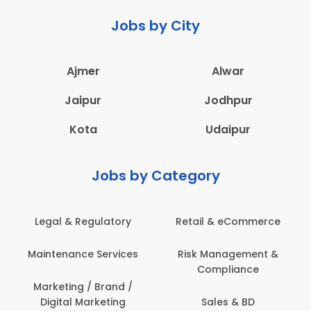
Jobs by City
Ajmer
Alwar
Jaipur
Jodhpur
Kota
Udaipur
Jobs by Category
Legal & Regulatory
Retail & eCommerce
Maintenance Services
Risk Management &
Compliance
Marketing / Brand /
Digital Marketing
Sales & BD