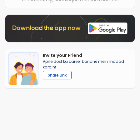
Invite your Friend
Apne dost ka career banane mein madad
karain!
Share Link