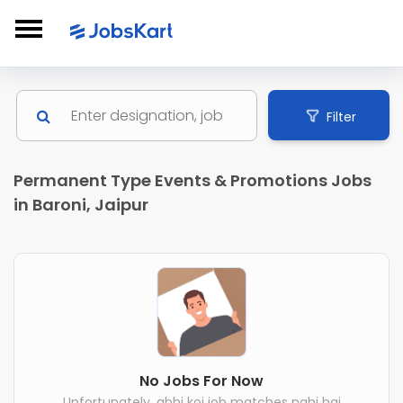
Filter
Permanent Type Events & Promotions Jobs
in Baroni, Jaipur
No Jobs For Now
Unfortunately, abhi koi job matches nahi hai