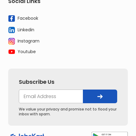
Social Links
Facebook
Linkedin
Instagram
Youtube
Subscribe Us
We value your privacy and promise not to flood your
inbox with spam.