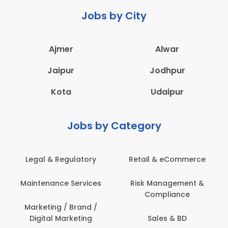
Jobs by City
Ajmer
Alwar
Jaipur
Jodhpur
Kota
Udaipur
Jobs by Category
Legal & Regulatory
Retail & eCommerce
Maintenance Services
Risk Management &
Compliance
Marketing / Brand /
Digital Marketing
Sales & BD