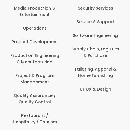
Media Production &
Security Services
Entertainment
Service & Support
Operations
Software Engineering
Product Development
Supply Chain, Logistics
Production Engineering
& Purchase
& Manufacturing
Tailoring, Apparel &
Project & Program
Home Furnishing
Management
UI, UX & Design
Quality Assurance /
Quality Control
Restaurant /
Hospitality / Tourism