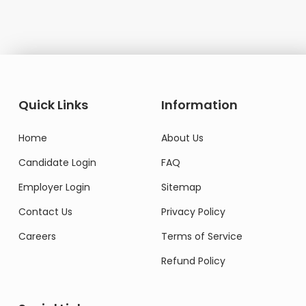
Quick Links
Information
Home
About Us
Candidate Login
FAQ
Employer Login
Sitemap
Contact Us
Privacy Policy
Careers
Terms of Service
Refund Policy