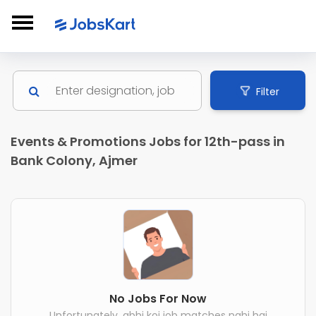
Filter
Events & Promotions Jobs for 12th-pass in
Bank Colony, Ajmer
No Jobs For Now
Unfortunately, abhi koi job matches nahi hai