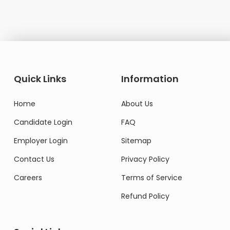
Quick Links
Information
Home
About Us
Candidate Login
FAQ
Employer Login
Sitemap
Contact Us
Privacy Policy
Careers
Terms of Service
Refund Policy