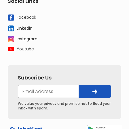
Social Links
Facebook
Linkedin
Instagram
Youtube
Subscribe Us
We value your privacy and promise not to flood your
inbox with spam.