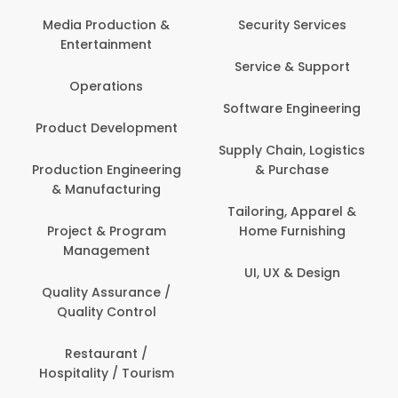
Com
Media Production &
Security Services
Entertainment
Bank
Service & Support
Fin
Operations
Software Engineering
Be
Product Development
P
Supply Chain, Logistics
roduction Engineering
& Purchase
Con
& Manufacturing
Tailoring, Apparel &
Project & Program
Home Furnishing
Cus
Management
UI, UX & Design
D
Quality Assurance /
Quality Control
De
Restaurant /
Hospitality / Tourism
Do