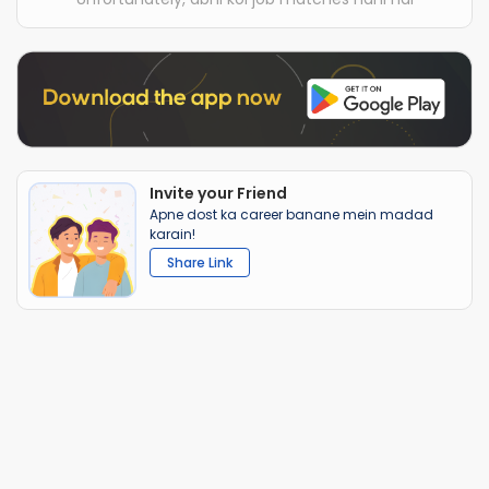
Invite your Friend
Apne dost ka career banane mein madad
karain!
Share Link