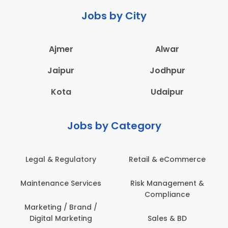
Jobs by City
Ajmer
Alwar
Jaipur
Jodhpur
Kota
Udaipur
Jobs by Category
Legal & Regulatory
Retail & eCommerce
A
Maintenance Services
Risk Management &
Compliance
Con
Marketing / Brand /
Digital Marketing
Sales & BD