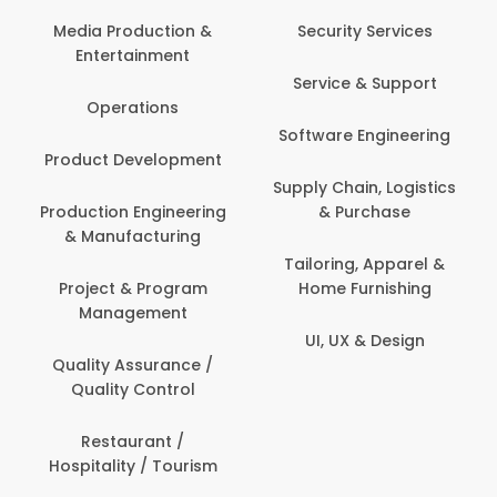
Media Production &
Security Services
Entertainment
Service & Support
Operations
Software Engineering
Product Development
Supply Chain, Logistics
Production Engineering
& Purchase
& Manufacturing
Tailoring, Apparel &
Project & Program
Home Furnishing
Management
UI, UX & Design
Quality Assurance /
Quality Control
Restaurant /
Hospitality / Tourism