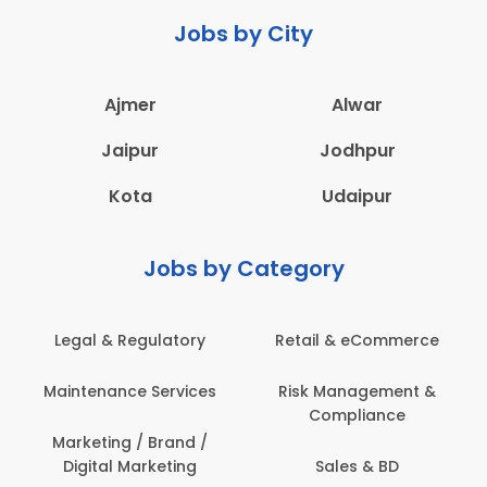
Jobs by City
Ajmer
Alwar
Jaipur
Jodhpur
Kota
Udaipur
Jobs by Category
Legal & Regulatory
Retail & eCommerce
Maintenance Services
Risk Management &
Compliance
Marketing / Brand /
Digital Marketing
Sales & BD