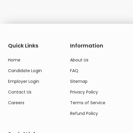
Quick Links
Information
Home
About Us
Candidate Login
FAQ
Employer Login
Sitemap
Contact Us
Privacy Policy
Careers
Terms of Service
Refund Policy