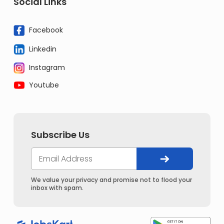
Social Links
Facebook
Linkedin
Instagram
Youtube
Subscribe Us
We value your privacy and promise not to flood your
inbox with spam.