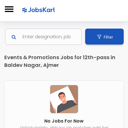
Filter
Events & Promotions Jobs for 12th-pass in
Baldev Nagar, Ajmer
No Jobs For Now
Unfortunately, abhi koi job matches nahi hai