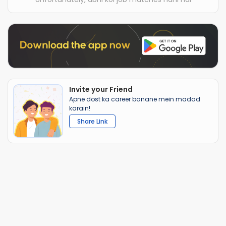
Invite your Friend
Apne dost ka career banane mein madad
karain!
Share Link