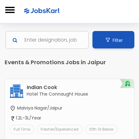
Filter
Events & Promotions Jobs in Jaipur
Indian Cook
Hotel The Connaught House
Malviya Nagar/Jaipur
1.2L-3L/Year
Full Time
Fresher/Experienced
10th Or Below