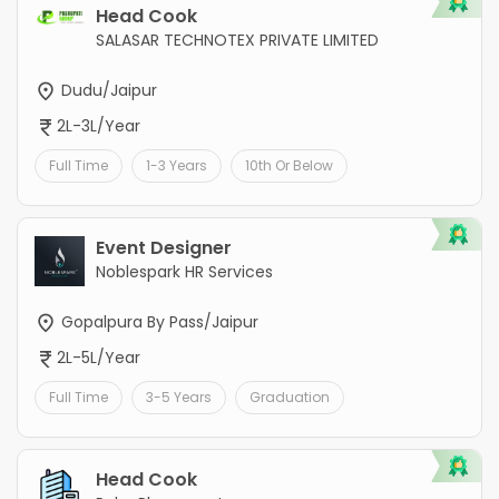
Head Cook
SALASAR TECHNOTEX PRIVATE LIMITED
Dudu/Jaipur
2L-3L/Year
Full Time
1-3 Years
10th Or Below
Event Designer
Noblespark HR Services
Gopalpura By Pass/Jaipur
2L-5L/Year
Full Time
3-5 Years
Graduation
Head Cook