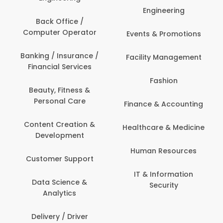
Engineering
Back Office /
Computer Operator
Events & Promotions
Banking / Insurance /
Facility Management
Financial Services
Fashion
Beauty, Fitness &
Personal Care
Finance & Accounting
Content Creation &
Healthcare & Medicine
Development
Human Resources
Customer Support
IT & Information
Data Science &
Security
Analytics
Delivery / Driver