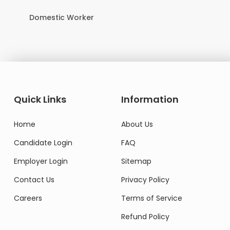
Domestic Worker
Quick Links
Information
Home
About Us
Candidate Login
FAQ
Employer Login
Sitemap
Contact Us
Privacy Policy
Careers
Terms of Service
Refund Policy