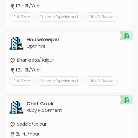
1.2L-2L/Year
Full Time
Fresher/Experienced
10th Or Below
Housekeeper
Optnhire
Bhankrota/Jaipur
1.2L-2L/Year
Full Time
Fresher/Experienced
10th Or Below
Chef Cook
Ruby Placement
Sodala/Jaipur
2L-4L/Year