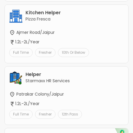
Kitchen Helper
Pizza Fresca
Ajmer Road/Jaipur
1.2L-2L/Year
Full Time
Fresher
10th Or Below
Helper
Starmaxx HR Services
Patrakar Colony/Jaipur
1.2L-2L/Year
Full Time
Fresher
12th Pass