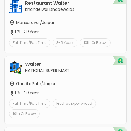
Restaurant Waiter
Khandelwal Dhabewalas
Mansarovar/Jaipur
1.2L-2L/Year
Full Time/Part Time
3-5 Years
10th Or Below
Waiter
NATIONAL SUPER MART
Gandhi Path/Jaipur
1.2L-3L/Year
Full Time/Part Time
Fresher/Experienced
10th Or Below