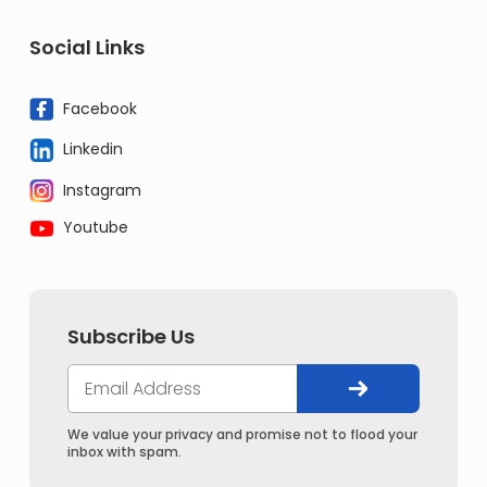
Social Links
Facebook
Linkedin
Instagram
Youtube
Subscribe Us
We value your privacy and promise not to flood your
inbox with spam.