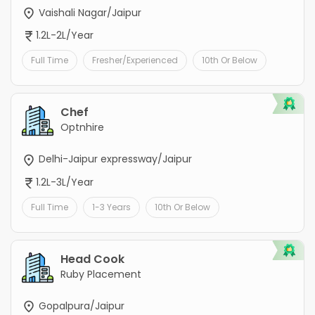
Vaishali Nagar/Jaipur
1.2L-2L/Year
Full Time
Fresher/Experienced
10th Or Below
Chef
Optnhire
Delhi-Jaipur expressway/Jaipur
1.2L-3L/Year
Full Time
1-3 Years
10th Or Below
Head Cook
Ruby Placement
Gopalpura/Jaipur