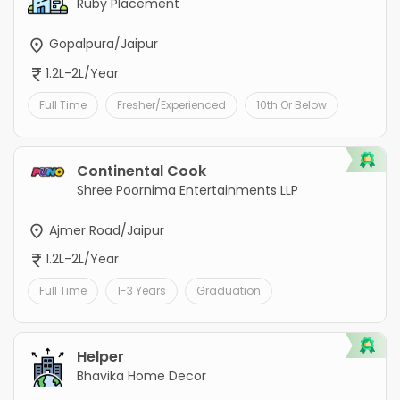
Ruby Placement
Gopalpura/Jaipur
1.2L-2L/Year
Full Time
Fresher/Experienced
10th Or Below
Continental Cook
Shree Poornima Entertainments LLP
Ajmer Road/Jaipur
1.2L-2L/Year
Full Time
1-3 Years
Graduation
Helper
Bhavika Home Decor