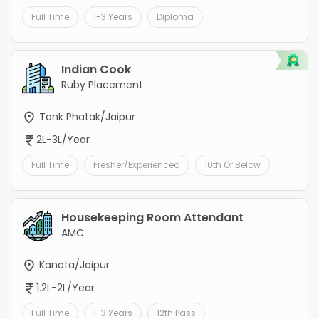
Full Time
1-3 Years
Diploma
Indian Cook
Ruby Placement
Tonk Phatak/Jaipur
2L-3L/Year
Full Time
Fresher/Experienced
10th Or Below
Housekeeping Room Attendant
AMC
Kanota/Jaipur
1.2L-2L/Year
Full Time
1-3 Years
12th Pass