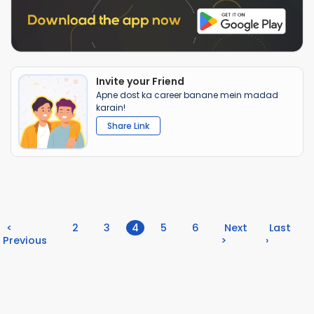
Invite your Friend
Apne dost ka career banane mein madad
karain!
Share Link
(current)
<
2
3
4
5
6
Next
Last
Previous
>
›