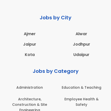
Jobs by City
Ajmer
Alwar
Jaipur
Jodhpur
Kota
Udaipur
Jobs by Category
Administration
Education & Teaching
Architecture,
Employee Health &
Construction & Site
Safety
Engineering