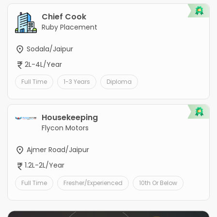
Chief Cook
Ruby Placement
Sodala/Jaipur
2L-4L/Year
Full Time
1-3 Years
Diploma
Housekeeping
Flycon Motors
Ajmer Road/Jaipur
1.2L-2L/Year
Full Time
Fresher/Experienced
10th Or Below