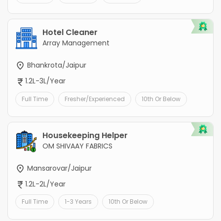
Hotel Cleaner
Array Management
Bhankrota/Jaipur
1.2L-3L/Year
Full Time
Fresher/Experienced
10th Or Below
Housekeeping Helper
OM SHIVAAY FABRICS
Mansarovar/Jaipur
1.2L-2L/Year
Full Time
1-3 Years
10th Or Below