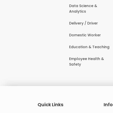
Data Science &
Analytics
Delivery / Driver
Domestic Worker
Education & Teaching
Employee Health &
Safety
Quick Links
Inf