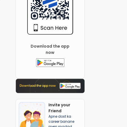
Download the app
now
Invite your
Friend
Apne dost ka
career banane
mein madad