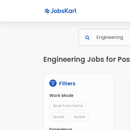
Engineering Jobs for Po
Filters
Work Mode
Work From Home
Onsite
Hybrid
Experience