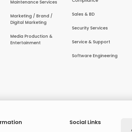
Compliance
Maintenance Services
Sales & BD
Marketing / Brand /
Digital Marketing
Security Services
Media Production &
Service & Support
Entertainment
Software Engineering
ormation
Social Links