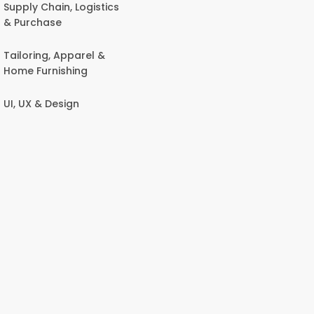
Supply Chain, Logistics
& Purchase
Tailoring, Apparel &
Home Furnishing
UI, UX & Design