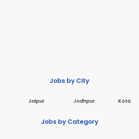
Jobs by City
Jaipur
Jodhpur
Kota
Jobs by Category