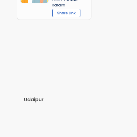
karain!
Share Link
Udaipur