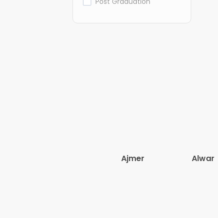
Post Graduation
Ajmer
Alwar