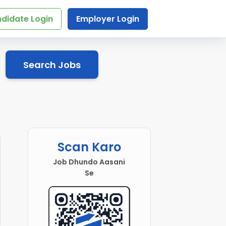
didate Login
Employer Login
Search Jobs
Scan Karo
Job Dhundo Aasani
Se