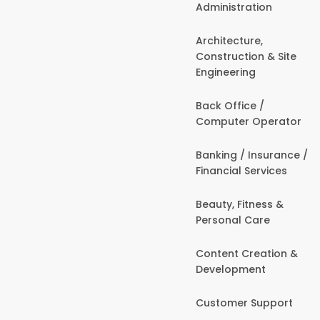
Administration
Architecture,
Construction & Site
Engineering
Back Office /
Computer Operator
Banking / Insurance /
Financial Services
Beauty, Fitness &
Personal Care
Content Creation &
Development
Customer Support