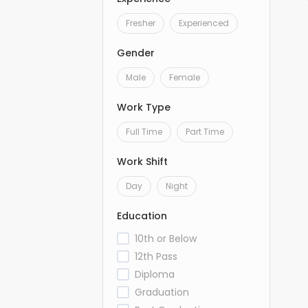
Fresher
Experienced
Gender
Male
Female
Work Type
Full Time
Part Time
Work Shift
Day
Night
Education
10th or Below
12th Pass
Diploma
Graduation