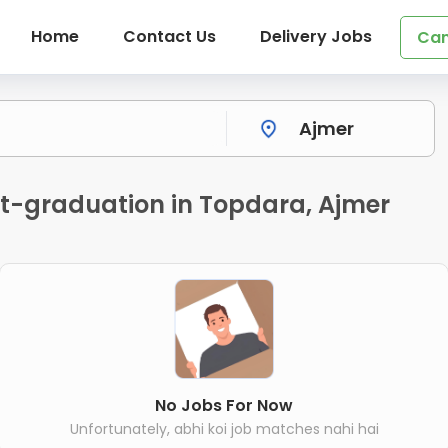
Home
Contact Us
Delivery Jobs
Can
st-graduation in Topdara, Ajmer
No Jobs For Now
Unfortunately, abhi koi job matches nahi hai