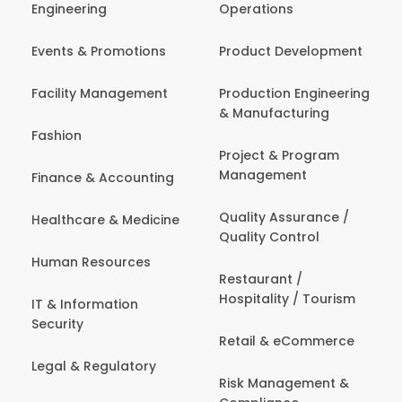
Engineering
Operations
Events & Promotions
Product Development
Facility Management
Production Engineering
& Manufacturing
Fashion
Project & Program
Management
Finance & Accounting
Quality Assurance /
Healthcare & Medicine
Quality Control
Human Resources
Restaurant /
Hospitality / Tourism
IT & Information
Security
Retail & eCommerce
Legal & Regulatory
Risk Management &