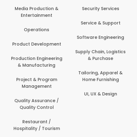
Media Production &
Security Services
Entertainment
Service & Support
Operations
Software Engineering
Product Development
Supply Chain, Logistics
Production Engineering
& Purchase
& Manufacturing
Tailoring, Apparel &
Project & Program
Home Furnishing
Management
UI, UX & Design
Quality Assurance /
Quality Control
Restaurant /
Hospitality / Tourism