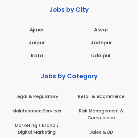
Jobs by City
Ajmer
Alwar
Jaipur
Jodhpur
Kota
Udaipur
Jobs by Category
Legal & Regulatory
Retail & eCommerce
Maintenance Services
Risk Management &
Compliance
Marketing / Brand /
Digital Marketing
Sales & BD