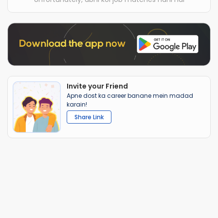
Invite your Friend
Apne dost ka career banane mein madad
karain!
Share Link