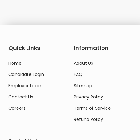
Quick Links
Information
Home
About Us
Candidate Login
FAQ
Employer Login
Sitemap
Contact Us
Privacy Policy
Careers
Terms of Service
Refund Policy