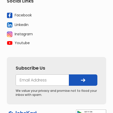
Social Links
Facebook
Linkedin
Instagram
Youtube
Subscribe Us
We value your privacy and promise not to flood your
inbox with spam.