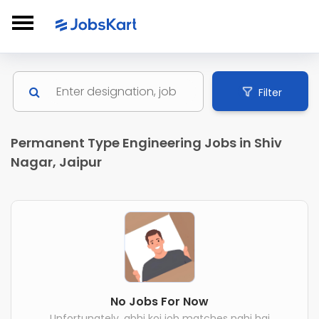
Filter
Permanent Type Engineering Jobs in Shiv
Nagar, Jaipur
No Jobs For Now
Unfortunately, abhi koi job matches nahi hai