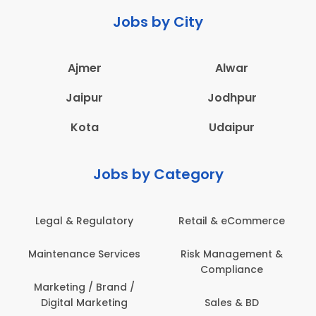
Jobs by City
Ajmer
Alwar
Jaipur
Jodhpur
Kota
Udaipur
Jobs by Category
 & eCommerce
Administration
Education &
anagement &
Architecture,
Employee 
mpliance
Construction & Site
Safe
Engineering
les & BD
Engine