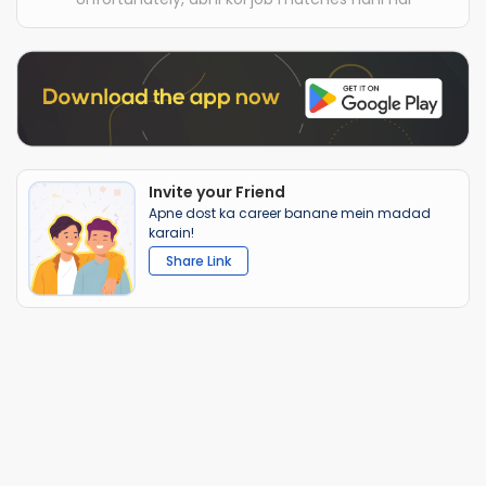
Invite your Friend
Apne dost ka career banane mein madad
karain!
Share Link