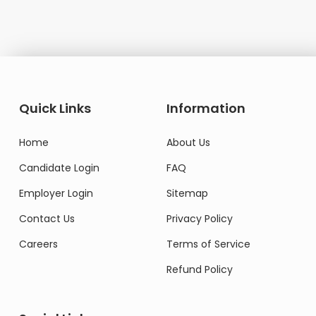
Quick Links
Information
Home
About Us
Candidate Login
FAQ
Employer Login
Sitemap
Contact Us
Privacy Policy
Careers
Terms of Service
Refund Policy