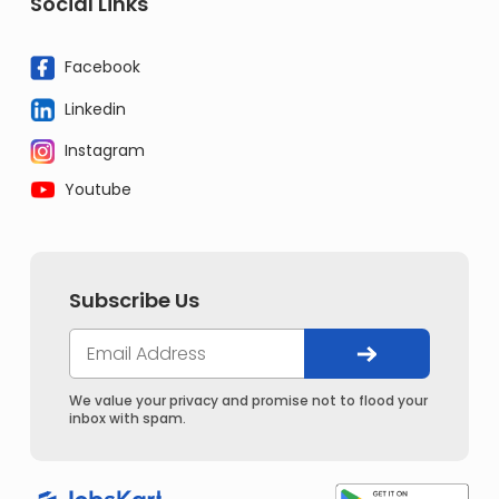
Social Links
Facebook
Linkedin
Instagram
Youtube
Subscribe Us
We value your privacy and promise not to flood your
inbox with spam.