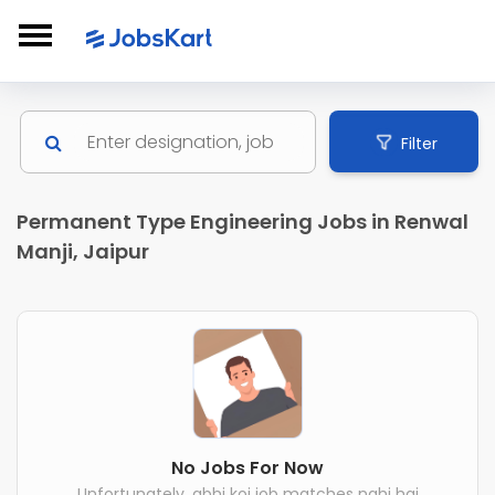
Filter
Permanent Type Engineering Jobs in Renwal
Manji, Jaipur
No Jobs For Now
Unfortunately, abhi koi job matches nahi hai