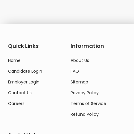
Quick Links
Information
Home
About Us
Candidate Login
FAQ
Employer Login
Sitemap
Contact Us
Privacy Policy
Careers
Terms of Service
Refund Policy