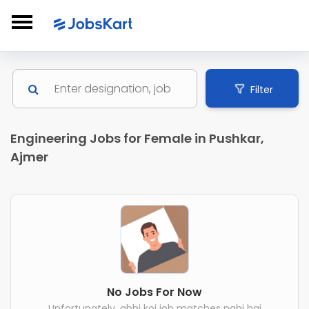
Filter
Engineering Jobs for Female in Pushkar,
Ajmer
No Jobs For Now
Unfortunately, abhi koi job matches nahi hai