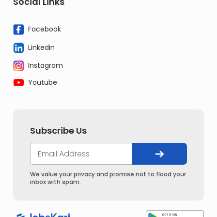
Social Links
Facebook
Linkedin
Instagram
Youtube
Subscribe Us
We value your privacy and promise not to flood your
inbox with spam.