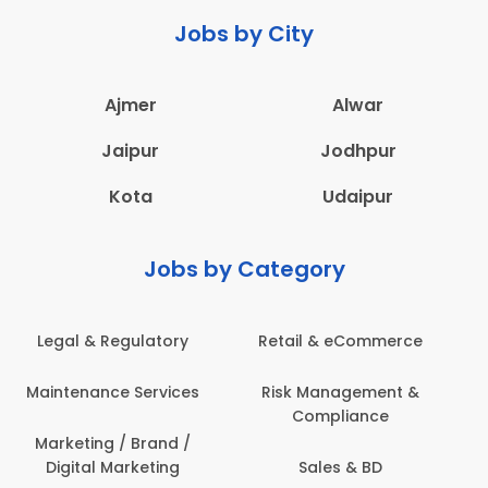
Jobs by City
Ajmer
Alwar
Jaipur
Jodhpur
Kota
Udaipur
Jobs by Category
e
Administration
Education & Teaching
&
Architecture,
Employee Health &
Construction & Site
Safety
Engineering
Engineering