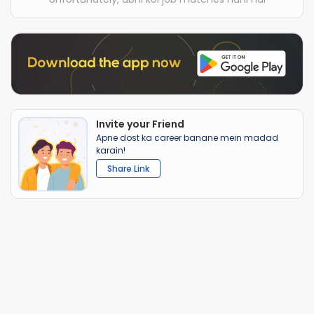
Invite your Friend
Apne dost ka career banane mein madad
karain!
Share Link