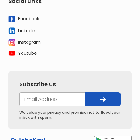
Social Links
Facebook
Linkedin
Instagram
Youtube
Subscribe Us
We value your privacy and promise not to flood your
inbox with spam.