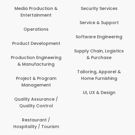
Com
Media Production &
Security Services
Entertainment
Bank
Service & Support
Fin
Operations
Software Engineering
Be
Product Development
P
Supply Chain, Logistics
roduction Engineering
& Purchase
Con
& Manufacturing
Tailoring, Apparel &
Project & Program
Home Furnishing
Cus
Management
UI, UX & Design
D
Quality Assurance /
Quality Control
De
Restaurant /
Hospitality / Tourism
Do