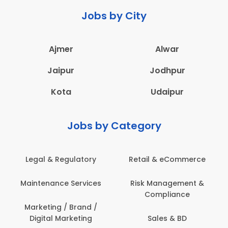
Jobs by City
Ajmer
Alwar
Jaipur
Jodhpur
Kota
Udaipur
Jobs by Category
Legal & Regulatory
Retail & eCommerce
A
Maintenance Services
Risk Management &
Compliance
Con
Marketing / Brand /
Digital Marketing
Sales & BD