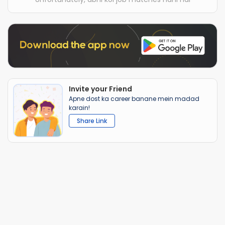
Invite your Friend
Apne dost ka career banane mein madad
karain!
Share Link