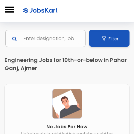
Filter
Engineering Jobs for 10th-or-below in Pahar
Ganj, Ajmer
No Jobs For Now
Unfortunately, abhi koi job matches nahi hai