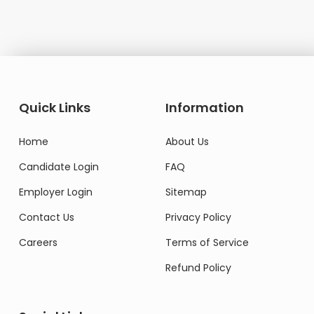
Quick Links
Information
Home
About Us
Candidate Login
FAQ
Employer Login
Sitemap
Contact Us
Privacy Policy
Careers
Terms of Service
Refund Policy