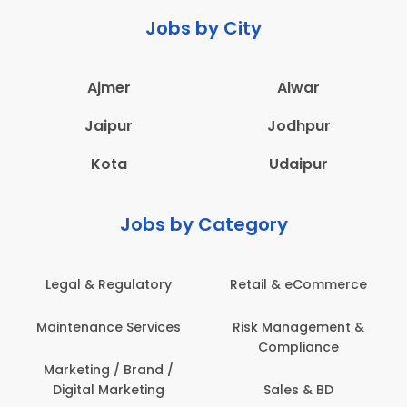
Jobs by City
Ajmer
Alwar
Jaipur
Jodhpur
Kota
Udaipur
Jobs by Category
ail & eCommerce
Administration
Educati
sk Management &
Architecture,
Employ
Compliance
Construction & Site
Engineering
Sales & BD
En