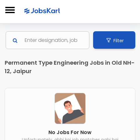
Filter
Permanent Type Engineering Jobs in Old NH-
12, Jaipur
No Jobs For Now
Unfortunately, abhi koi job matches nahi hai