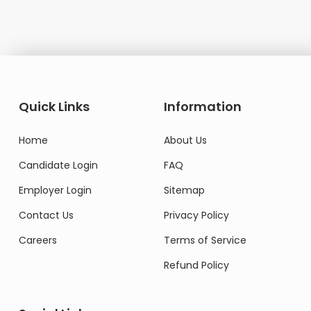
Quick Links
Information
Home
About Us
Candidate Login
FAQ
Employer Login
Sitemap
Contact Us
Privacy Policy
Careers
Terms of Service
Refund Policy