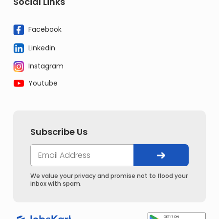
Social Links
Facebook
Linkedin
Instagram
Youtube
Subscribe Us
We value your privacy and promise not to flood your
inbox with spam.