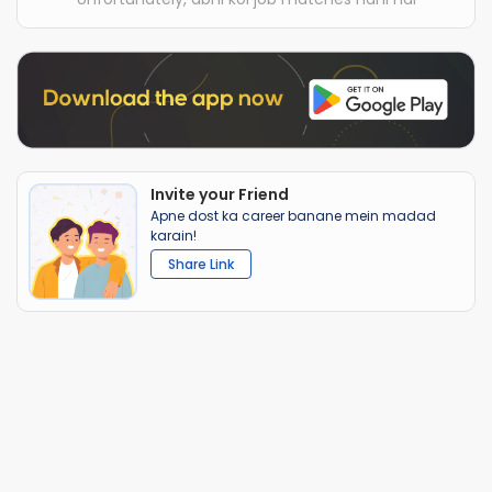
Invite your Friend
Apne dost ka career banane mein madad
karain!
Share Link